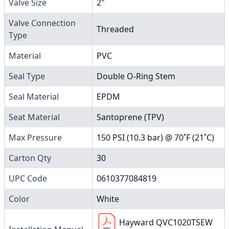
Valve Size
2"
Valve Connection
Threaded
Type
Material
PVC
Seal Type
Double O-Ring Stem
Seal Material
EPDM
Seat Material
Santoprene (TPV)
Max Pressure
150 PSI (10.3 bar) @ 70˚F (21˚C)
Carton Qty
30
UPC Code
0610377084819
Color
White
Hayward QVC1020TSEW