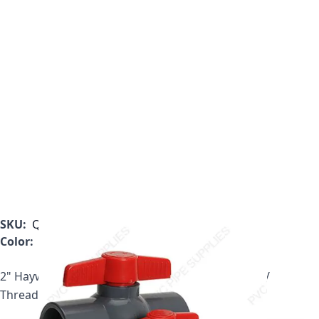
SKU:
QVC1020TSEW
Color:
White
2" Hayward QVC Series Compact PVC Ball Valve w/
Threaded ends, EPDM O-rings