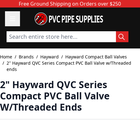
Skip to Content
Free Ground Shipping on Orders over $250
PVC PIPE SUPPLIES
Search entire store here...
Home
/
Brands
/
Hayward
/
Hayward Compact Ball Valves
/
2" Hayward QVC Series Compact PVC Ball Valve w/Threaded
ends
2" Hayward QVC Series
Compact PVC Ball Valve
W/Threaded Ends