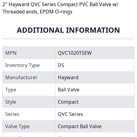
2" Hayward QVC Series Compact PVC Ball Valve w/
Threaded ends, EPDM O-rings
ADDITIONAL INFORMATION
MPN
QVC1020TSEW
Inventory Type
DS
Manufacturer
Hayward
Type
Ball Valve
Style
Compact
Series
QVC Series
Valve Type
Compact Ball Valve