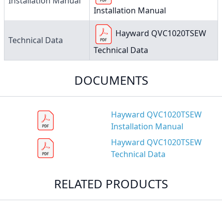
Installation Manual
Installation Manual
Hayward QVC1020TSEW
Technical Data
Technical Data
DOCUMENTS
Hayward QVC1020TSEW
Installation Manual
Hayward QVC1020TSEW
Technical Data
RELATED PRODUCTS