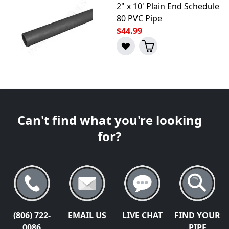
2" x 10' Plain End Schedule
80 PVC Pipe
$44.99
Can't find what you're looking
for?
(806) 722-
EMAIL US
LIVE CHAT
FIND YOUR
0086
PIPE