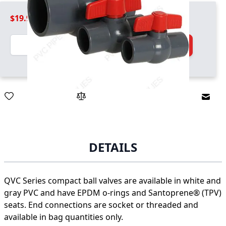
$19.99
Quantity
Add to Cart
Email
DETAILS
QVC Series compact ball valves are available in white and
gray PVC and have EPDM o-rings and Santoprene® (TPV)
seats. End connections are socket or threaded and
available in bag quantities only.