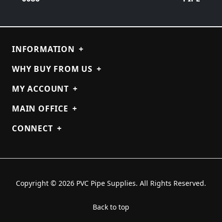
INFORMATION
+
WHY BUY FROM US
+
MY ACCOUNT
+
MAIN OFFICE
+
CONNECT
+
Copyright © 2026 PVC Pipe Supplies. All Rights Reserved.
Back to top