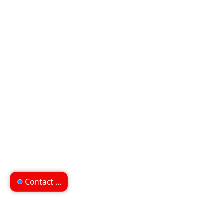
Contact us