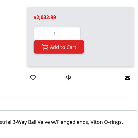
$2,032.99
Quantity
Add to Cart
Emai
trial 3-Way Ball Valve w/Flanged ends, Viton O-rings,