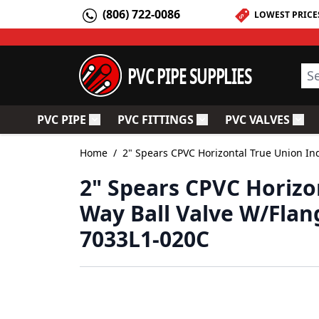
Skip to Content
(806) 722-0086
LOWEST PRICE
PVC PIPE SUPPLIES
Sea
PVC PIPE
PVC FITTINGS
PVC VALVES
Toggle submenu for PVC Pipe
Toggle submenu for PV
Togg
Home
/
2" Spears CPVC Horizontal True Union Ind
2" Spears CPVC Horizon
Way Ball Valve W/Flan
7033L1-020C