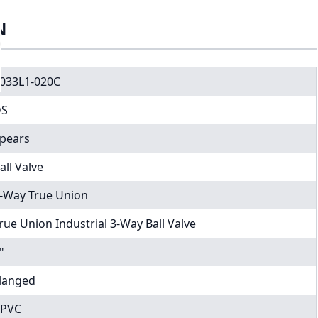
N
033L1-020C
DS
pears
all Valve
-Way True Union
rue Union Industrial 3-Way Ball Valve
"
langed
PVC