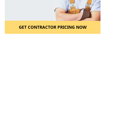
GET CONTRACTOR PRICING NOW
l to a Friend