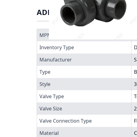
ADDITIONAL INFORMATIO
MPN
7
Inventory Type
Manufacturer
S
Type
B
Style
3
Valve Type
T
Valve Size
2
Valve Connection Type
F
Material
C