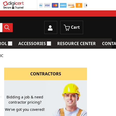
Cart
ROL
ACCESSORIES
RESOURCE CENTER
CONTA
trainers
Toggle submenu for Process Control
Toggle submenu for Accessories
0C
CONTRACTORS
Bidding a job & need
contractor pricing?
We've got you covered!