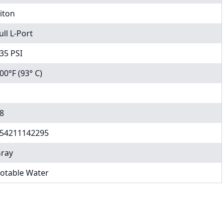
iton
ull L-Port
35 PSI
00°F (93° C)
8
54211142295
ray
otable Water