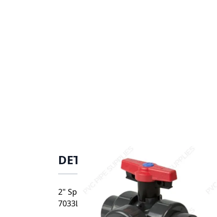
DETAILS
2" Spears CPVC Horizontal True Union Indus
7033L1-020C