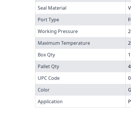
Seal Material
V
Port Type
F
Working Pressure
2
Maximum Temperature
2
Box Qty
1
Pallet Qty
4
UPC Code
0
Color
G
Application
P