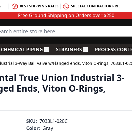
S
BEST SHIPPING RATES
SPECIAL CONTRACTOR PRICING
Free Ground Shipping on Orders over $250
rch entire store here...
CHEMICAL PIPING
STRAINERS
PROCESS CONT
C Fittings
le submenu for PVC Valves
Toggle submenu for Chemical Piping
Toggle submenu for S
ustrial 3-Way Ball Valve w/Flanged ends, Viton O-rings, 7033L1-02
tal True Union Industrial 3-
ged Ends, Viton O-Rings,
SKU:
7033L1-020C
Color:
Gray