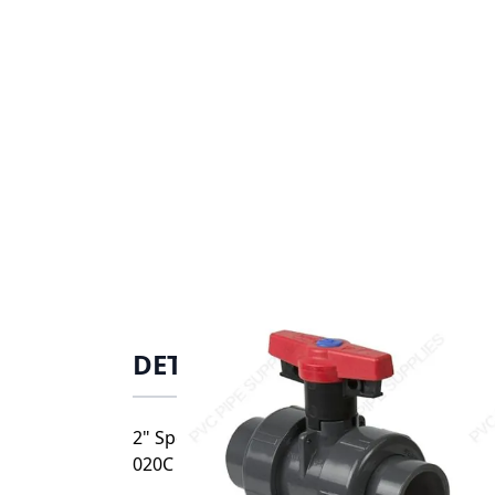
DETAILS
2" Spears CPVC Vertical True Union Industr
020C