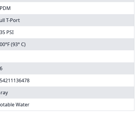
EPDM
ull T-Port
35 PSI
00°F (93° C)
6
54211136478
ray
otable Water