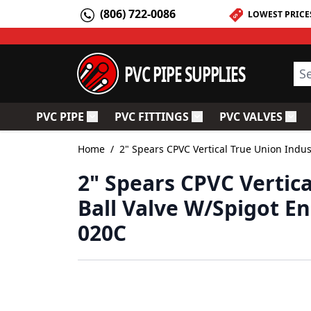
Skip to Content
(806) 722-0086
LOWEST PRICE
PVC PIPE SUPPLIES
Sea
PVC PIPE
PVC FITTINGS
PVC VALVES
Toggle submenu for PVC Pipe
Toggle submenu for PV
Togg
Home
/
2" Spears CPVC Vertical True Union Indu
2" Spears CPVC Vertica
Ball Valve W/Spigot E
020C