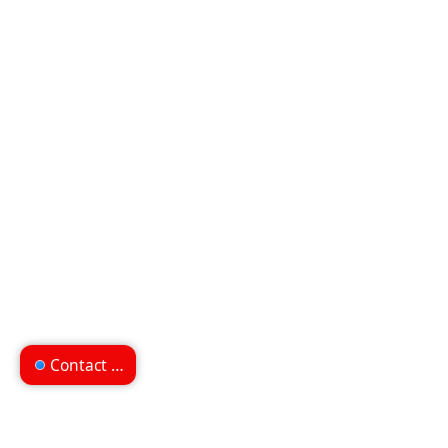
Contact us