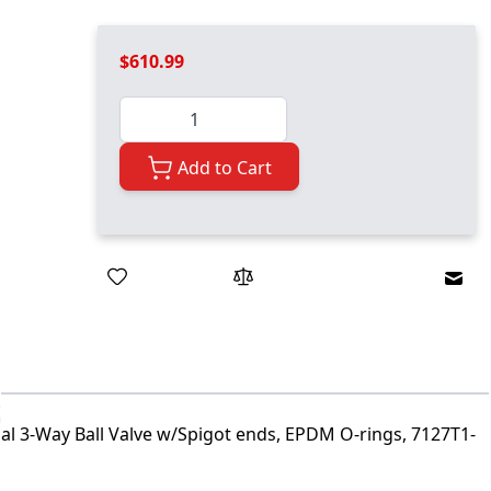
$610.99
Quantity
Add to Cart
Emai
ial 3-Way Ball Valve w/Spigot ends, EPDM O-rings, 7127T1-