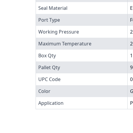
Seal Material
Port Type
F
Working Pressure
2
Maximum Temperature
2
Box Qty
1
Pallet Qty
9
UPC Code
0
Color
G
Application
P