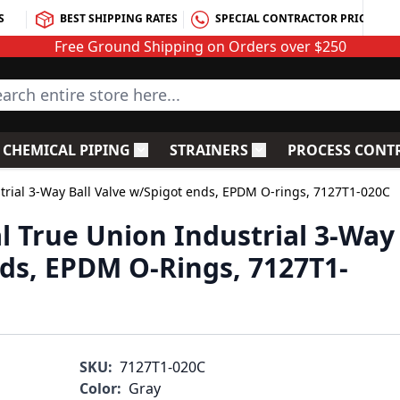
S
BEST SHIPPING RATES
SPECIAL CONTRACTOR PRICING
Free Ground Shipping on Orders over $250
rch entire store here...
CHEMICAL PIPING
STRAINERS
PROCESS CONT
C Fittings
le submenu for PVC Valves
Toggle submenu for Chemical Piping
Toggle submenu for S
strial 3-Way Ball Valve w/Spigot ends, EPDM O-rings, 7127T1-020C
l True Union Industrial 3-Way
nds, EPDM O-Rings, 7127T1-
SKU:
7127T1-020C
Color:
Gray