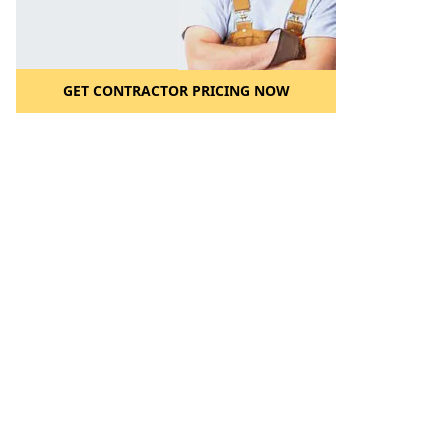
GET CONTRACTOR PRICING NOW
l to a Friend