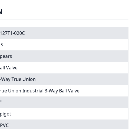
N
127T1-020C
DS
pears
all Valve
-Way True Union
rue Union Industrial 3-Way Ball Valve
"
pigot
PVC