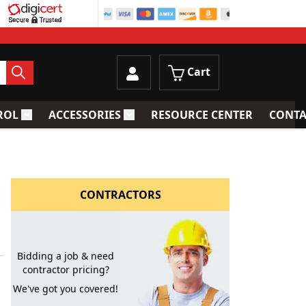
Cart
ROL
ACCESSORIES
RESOURCE CENTER
CONTA
trainers
Toggle submenu for Process Control
Toggle submenu for Accessories
CONTRACTORS
Bidding a job & need
contractor pricing?
We've got you covered!