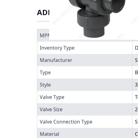
ADDITIONAL INFORMATIO
MPN
7
Inventory Type
Manufacturer
S
Type
B
Style
3
Valve Type
T
Valve Size
2
Valve Connection Type
S
Material
C