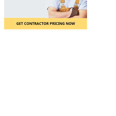
GET CONTRACTOR PRICING NOW
l to a Friend