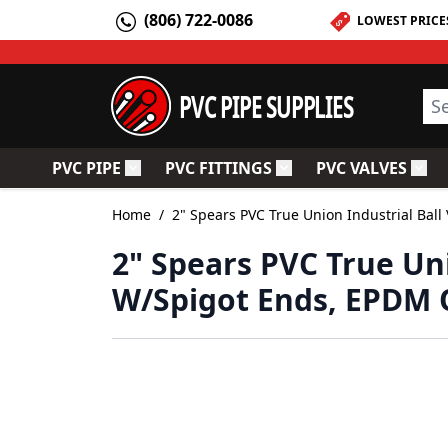
Skip to Content
(806) 722-0086
LOWEST PRICE
PVC PIPE SUPPLIES
Sea
PVC PIPE
PVC FITTINGS
PVC VALVES
Toggle submenu for PVC Pipe
Toggle submenu for PV
Togg
Home
/
2" Spears PVC True Union Industrial Bal
2" Spears PVC True Uni
W/Spigot Ends, EPDM O