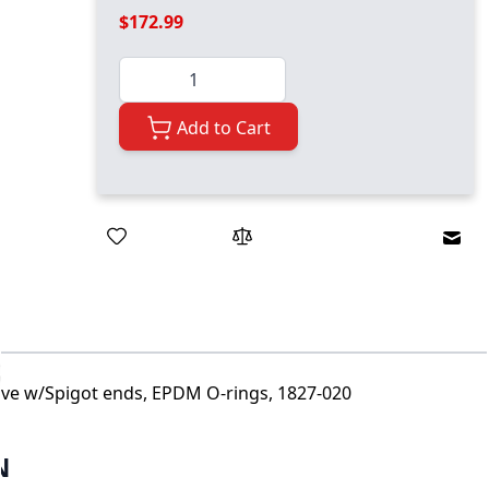
$172.99
Quantity
Add to Cart
Emai
alve w/Spigot ends, EPDM O-rings, 1827-020
N