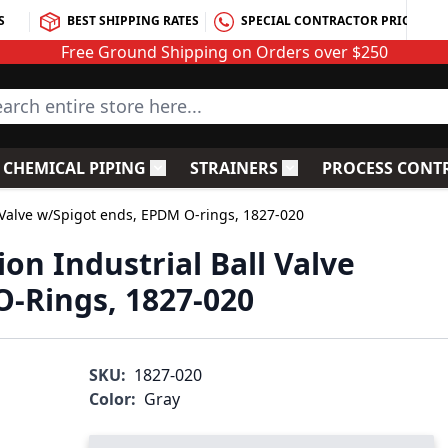
S
BEST SHIPPING RATES
SPECIAL CONTRACTOR PRICING
Free Ground Shipping on Orders over $250
rch entire store here...
CHEMICAL PIPING
STRAINERS
PROCESS CONT
C Fittings
le submenu for PVC Valves
Toggle submenu for Chemical Piping
Toggle submenu for S
l Valve w/Spigot ends, EPDM O-rings, 1827-020
on Industrial Ball Valve
-Rings, 1827-020
SKU:
1827-020
Color:
Gray