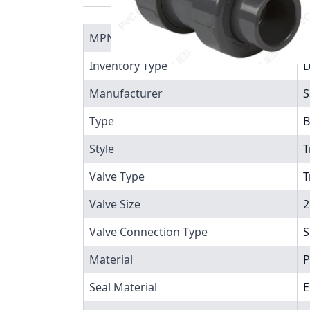
MPN
1
Inventory Type
Manufacturer
S
Type
B
Style
T
Valve Type
T
Valve Size
2
Valve Connection Type
S
Material
P
Seal Material