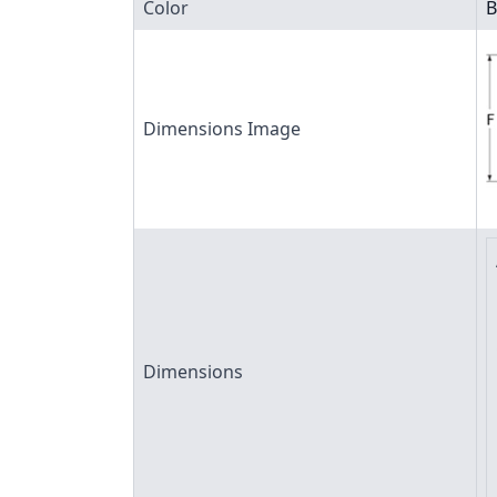
Color
B
Dimensions Image
Dimensions