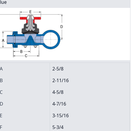
lue
A
2-5/8
B
2-11/16
C
4-5/8
D
4-7/16
E
3-15/16
F
5-3/4