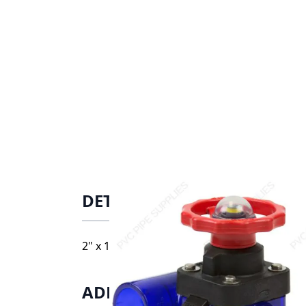
DETAILS
2" x 1" Spears PVC Low Extractable Zero 
ADDITIONAL INFORMATIO