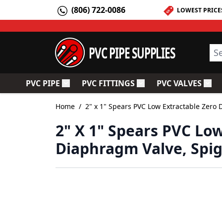
Skip to Content
(806) 722-0086
LOWEST PRICE
PVC PIPE SUPPLIES
Sea
PVC PIPE
PVC FITTINGS
PVC VALVES
Toggle submenu for PVC Pipe
Toggle submenu for PV
Togg
Home
/
2" x 1" Spears PVC Low Extractable Zero
2" X 1" Spears PVC Lo
Diaphragm Valve, Spi