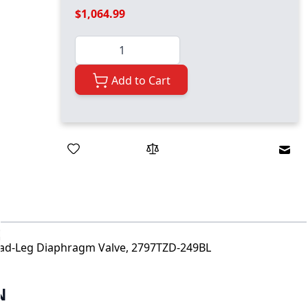
$1,064.99
Quantity
Add to Cart
Emai
Dead-Leg Diaphragm Valve, 2797TZD-249BL
N