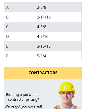
A
2-5/8
B
2-11/16
C
4-5/8
D
4-7/16
E
3-15/16
l to a Friend
F
5-3/4
CONTRACTORS
Bidding a job & need
contractor pricing?
We've got you covered!