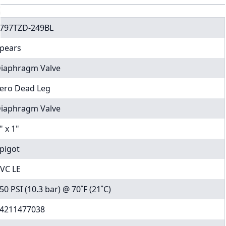
797TZD-249BL
pears
iaphragm Valve
ero Dead Leg
iaphragm Valve
" x 1"
pigot
VC LE
50 PSI (10.3 bar) @ 70˚F (21˚C)
4211477038