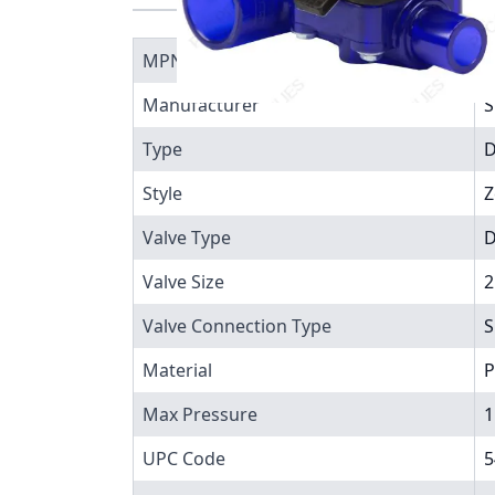
MPN
2
Manufacturer
S
Type
D
Style
Z
Valve Type
D
Valve Size
2
Valve Connection Type
S
Material
P
Max Pressure
1
UPC Code
5