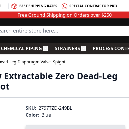
S
BEST SHIPPING RATES
SPECIAL CONTRACTOR PRICING
Free Ground Shipping on Orders over $250
rch entire store here...
CHEMICAL PIPING
STRAINERS
PROCESS CONT
C Fittings
le submenu for PVC Valves
Toggle submenu for Chemical Piping
Toggle submenu for S
 Dead-Leg Diaphragm Valve, Spigot
w Extractable Zero Dead-Leg
got
SKU:
2797TZD-249BL
Color:
Blue