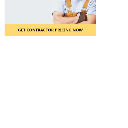
GET CONTRACTOR PRICING NOW