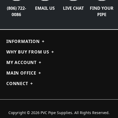
(806) 722-
EMAIL US
LIVE CHAT
FIND YOUR
0086
PIPE
INFORMATION
+
WHY BUY FROM US
+
MY ACCOUNT
+
MAIN OFFICE
+
CONNECT
+
Copyright © 2026 PVC Pipe Supplies. All Rights Reserved.