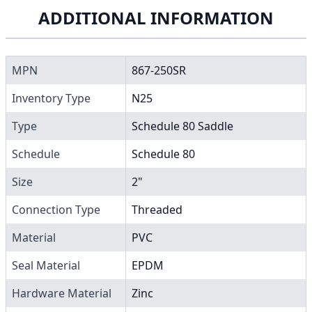
ADDITIONAL INFORMATION
MPN
867-250SR
Inventory Type
N25
Type
Schedule 80 Saddle
Schedule
Schedule 80
Size
2"
Connection Type
Threaded
Material
PVC
Seal Material
EPDM
Hardware Material
Zinc