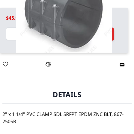
$45.99
Quantity
Add to Cart
Email
DETAILS
2" x 1 1/4" PVC CLAMP SDL SRFPT EPDM ZNC BLT, 867-
250SR