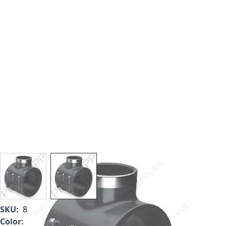
View larger image
View larger image
SKU:
867-250SR
Color:
Gray