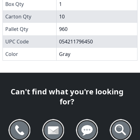
Box Qty
1
Carton Qty
10
Pallet Qty
960
UPC Code
054211796450
Color
Gray
Can't find what you're looking
for?