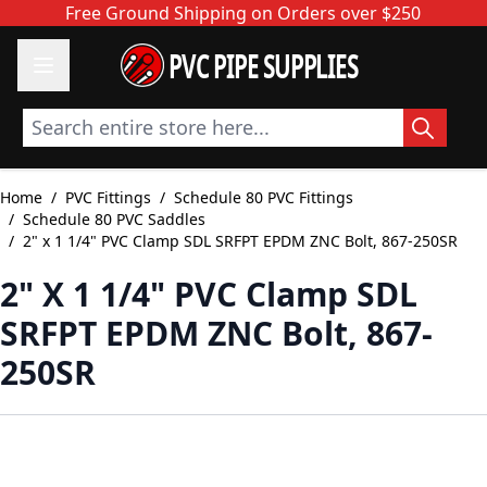
Skip to Content
Free Ground Shipping on Orders over $250
PVC PIPE SUPPLIES
Search entire store here...
Home
/
PVC Fittings
/
Schedule 80 PVC Fittings
/
Schedule 80 PVC Saddles
/
2" x 1 1/4" PVC Clamp SDL SRFPT EPDM ZNC Bolt, 867-250SR
2" X 1 1/4" PVC Clamp SDL
SRFPT EPDM ZNC Bolt, 867-
250SR