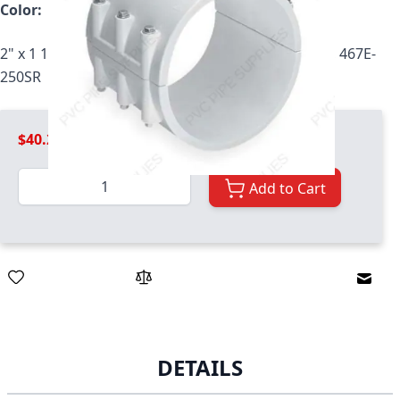
Color:
White
2" x 1 1/4" PVC CLMP SDDLE SRFPT EPDM ZNCBLT, 467E-
250SR
$40.29
Quantity
Add to Cart
Email
DETAILS