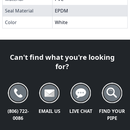
Seal Material
EPDM
Color
White
Can't find what you're looking
for?
(806) 722-
EMAIL US
LIVE CHAT
FIND YOUR
0086
PIPE