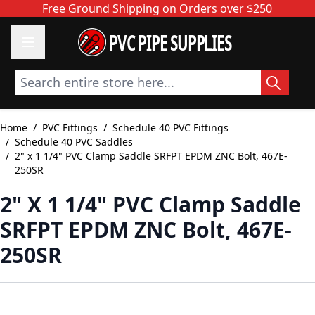
Skip to Content
Free Ground Shipping on Orders over $250
PVC PIPE SUPPLIES
Search entire store here...
Home
/
PVC Fittings
/
Schedule 40 PVC Fittings
/
Schedule 40 PVC Saddles
/
2" x 1 1/4" PVC Clamp Saddle SRFPT EPDM ZNC Bolt, 467E-
250SR
2" X 1 1/4" PVC Clamp Saddle
SRFPT EPDM ZNC Bolt, 467E-
250SR