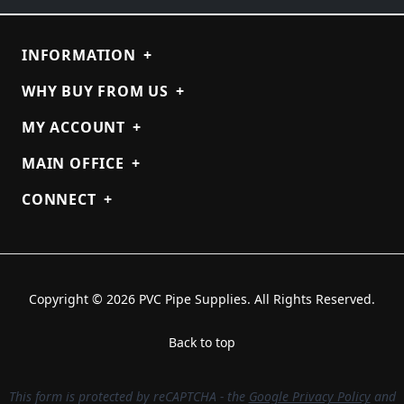
INFORMATION
+
WHY BUY FROM US
+
MY ACCOUNT
+
MAIN OFFICE
+
CONNECT
+
Copyright © 2026 PVC Pipe Supplies. All Rights Reserved.
Back to top
This form is protected by reCAPTCHA - the
Google Privacy Policy
and