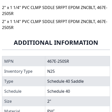
2" x 1 1/4" PVC CLMP SDDLE SRFPT EPDM ZNCBLT, 467E-
250SR
2" x 1 1/4" PVC CLMP SDDLE SRFPT EPDM ZNCBLT, 467E-
250SR
ADDITIONAL INFORMATION
MPN
467E-250SR
Inventory Type
N25
Type
Schedule 40 Saddle
Schedule
Schedule 40
Size
2"
Material
PVC