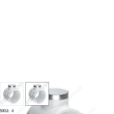
View larger image
View larger image
SKU:
467-E-250SR