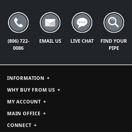
(806) 722-
EMAIL US
LIVE CHAT
FIND YOUR
0086
PIPE
INFORMATION
+
WHY BUY FROM US
+
MY ACCOUNT
+
MAIN OFFICE
+
CONNECT
+