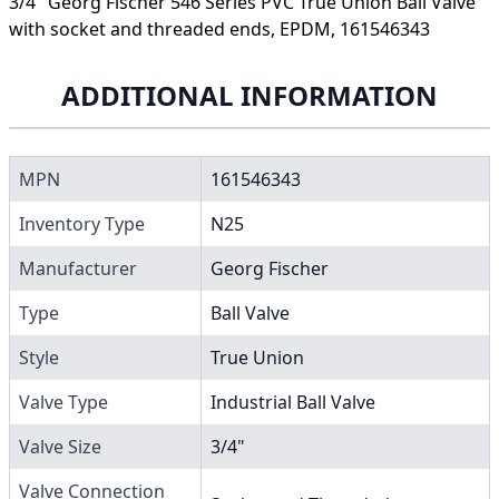
3/4" Georg Fischer 546 Series PVC True Union Ball Valve
with socket and threaded ends, EPDM, 161546343
ADDITIONAL INFORMATION
MPN
161546343
Inventory Type
N25
Manufacturer
Georg Fischer
Type
Ball Valve
Style
True Union
Valve Type
Industrial Ball Valve
Valve Size
3/4"
Valve Connection