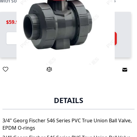
with socket and threaded ends, EPDM, 161546343
$59.99
Quantity
Add to Cart
Email
DETAILS
3/4" Georg Fischer 546 Series PVC True Union Ball Valve,
EPDM O-rings