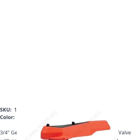
SKU:
161.546.343
Color:
Gray
3/4" Georg Fischer 546 Series PVC True Union Ball Valve