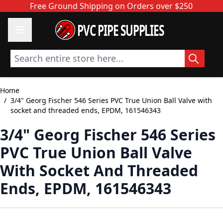
Skip to Content
Free Ground Shipping on Orders over $250
PVC PIPE SUPPLIES
Search entire store here...
Home
/
3/4" Georg Fischer 546 Series PVC True Union Ball Valve with
socket and threaded ends, EPDM, 161546343
3/4" Georg Fischer 546 Series
PVC True Union Ball Valve
With Socket And Threaded
Ends, EPDM, 161546343