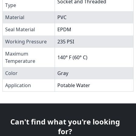
Socket and Threaded
Type
Material
PVC
Seal Material
EPDM
Working Pressure
235 PSI
Maximum
140° F (60° C)
Temperature
Color
Gray
Application
Potable Water
Can't find what you're looking
for?