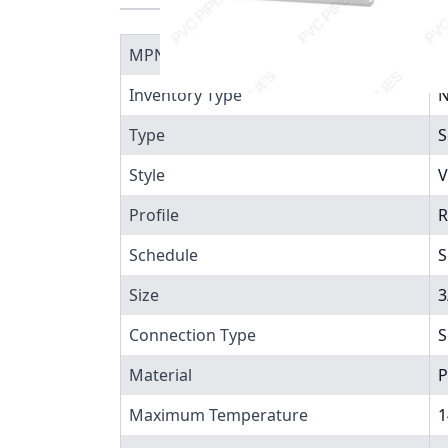
MPN
4
Inventory Type
N
Type
S
Style
V
Profile
R
Schedule
S
Size
3
Connection Type
S
Material
P
Maximum Temperature
1