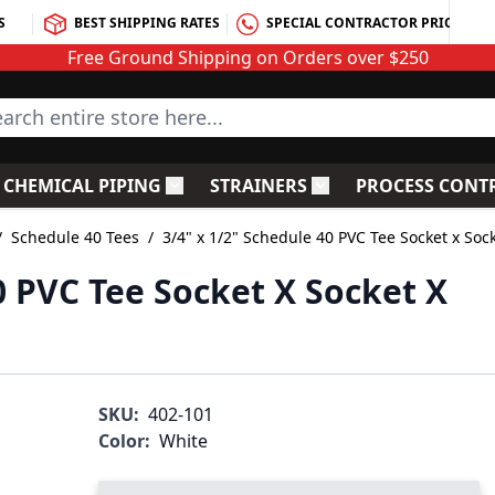
S
BEST SHIPPING RATES
SPECIAL CONTRACTOR PRICING
Free Ground Shipping on Orders over $250
rch entire store here...
CHEMICAL PIPING
STRAINERS
PROCESS CONT
C Fittings
le submenu for PVC Valves
Toggle submenu for Chemical Piping
Toggle submenu for S
/
Schedule 40 Tees
/
3/4" x 1/2" Schedule 40 PVC Tee Socket x Soc
0 PVC Tee Socket X Socket X
SKU:
402-101
Color:
White