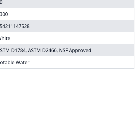
0
300
54211147528
hite
STM D1784, ASTM D2466, NSF Approved
otable Water