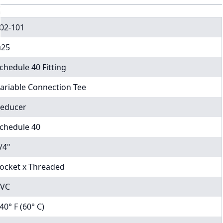
02-101
25
chedule 40 Fitting
ariable Connection Tee
educer
chedule 40
/4"
ocket x Threaded
VC
40° F (60° C)