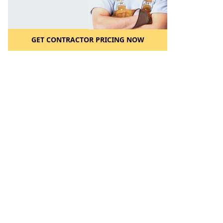
GET CONTRACTOR PRICING NOW