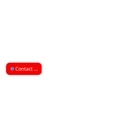
Contact us