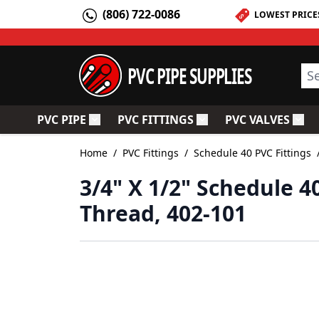
Skip to Content
(806) 722-0086
LOWEST PRICE
PVC PIPE SUPPLIES
Sea
PVC PIPE
PVC FITTINGS
PVC VALVES
Toggle submenu for PVC Pipe
Toggle submenu for PV
Togg
Home
/
PVC Fittings
/
Schedule 40 PVC Fittings
3/4" X 1/2" Schedule 4
Thread, 402-101