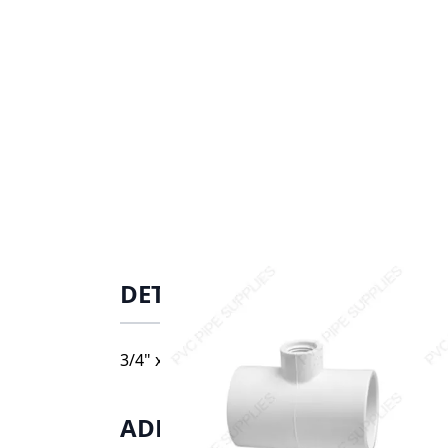
DETAILS
3/4" x 1/2" Schedule 40 PVC Tee Socket x S
ADDITIONAL INFORMATIO