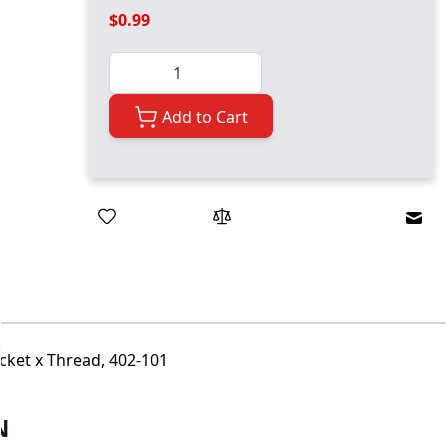
$0.99
Quantity
Add to Cart
Emai
ocket x Thread, 402-101
N