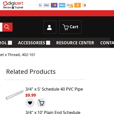
Cart
ROL
ACCESSORIES
RESOURCE CENTER
CONTA
trainers
Toggle submenu for Process Control
Toggle submenu for Accessories
ket x Thread, 402-101
Related Products
3/4" x 5' Schedule 40 PVC Pipe
$9.99
3/4" x 10' Plain End Schedule