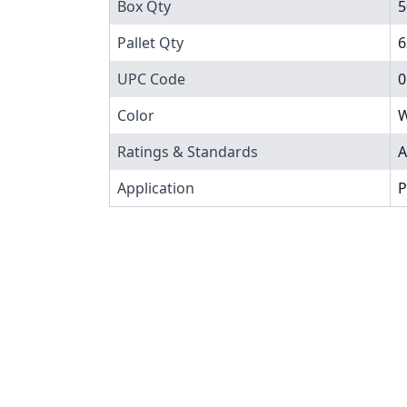
Box Qty
5
Pallet Qty
6
UPC Code
0
Color
W
Ratings & Standards
A
Application
P