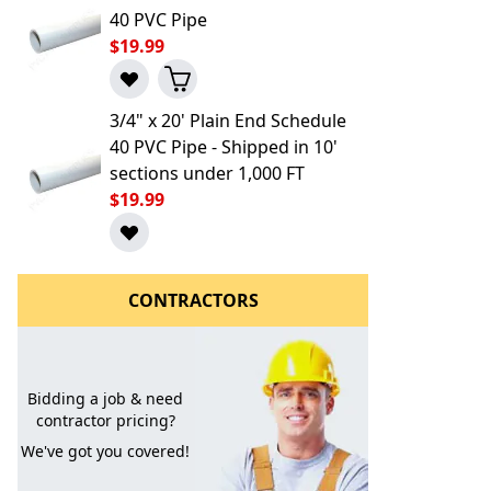
40 PVC Pipe
$19.99
3/4" x 20' Plain End Schedule
40 PVC Pipe - Shipped in 10'
sections under 1,000 FT
$19.99
l to a Friend
CONTRACTORS
Bidding a job & need
contractor pricing?
We've got you covered!