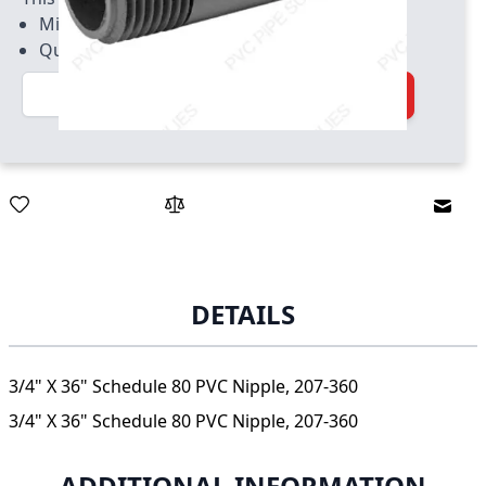
Minimum quantity of 25
Quantity increment of 25
Quantity
Add to Cart
Email
DETAILS
3/4" X 36" Schedule 80 PVC Nipple, 207-360
3/4" X 36" Schedule 80 PVC Nipple, 207-360
ADDITIONAL INFORMATION