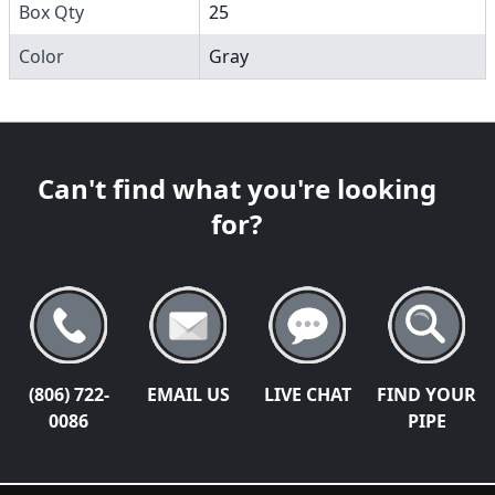
Box Qty
25
Color
Gray
Can't find what you're looking
for?
(806) 722-
EMAIL US
LIVE CHAT
FIND YOUR
0086
PIPE