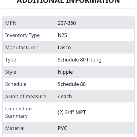
MPN
207-360
Inventory Type
N25
Manufacturer
Lasco
Type
Schedule 80 Fitting
Style
Nipple
Schedule
Schedule 80
a unit of measure
/ each
Connection
(2) 3/4" MPT
Summary
Material
PVC