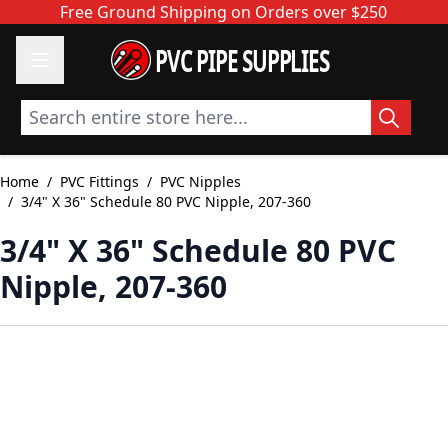
Skip to Content
Free Ground Shipping on Orders over $250
PVC PIPE SUPPLIES
Search entire store here...
Home
/
PVC Fittings
/
PVC Nipples
/
3/4" X 36" Schedule 80 PVC Nipple, 207-360
3/4" X 36" Schedule 80 PVC
Nipple, 207-360