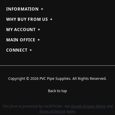
INFORMATION
+
WHY BUY FROM US
+
MY ACCOUNT
+
MAIN OFFICE
+
CONNECT
+
Copyright © 2026 PVC Pipe Supplies. All Rights Reserved.
Back to top
This form is protected by reCAPTCHA - the
Google Privacy Policy
and
Terms of Service
apply.