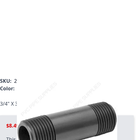
SKU:
207-360
Color:
Gray
3/4" X 36" Schedule 80 PVC Nipple, 207-360
$8.49
This product has quantity limits: