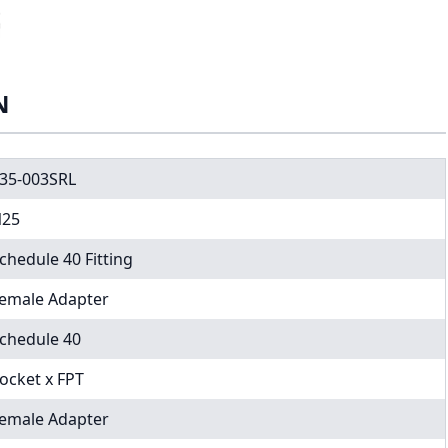
N
35-003SRL
25
chedule 40 Fitting
emale Adapter
chedule 40
ocket x FPT
emale Adapter