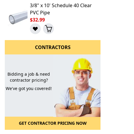
3/8" x 10' Schedule 40 Clear
PVC Pipe
$32.99
CONTRACTORS
Bidding a job & need
contractor pricing?
We've got you covered!
l to a Friend
GET CONTRACTOR PRICING NOW