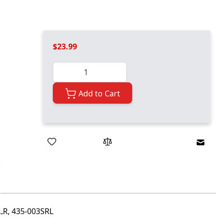
$23.99
Quantity
Add to Cart
Emai
R, 435-003SRL