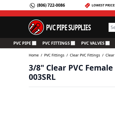
Skip to Content
(806) 722-0086
LOWEST PRICE
PVC PIPE SUPPLIES
Sea
PVC PIPE
PVC FITTINGS
PVC VALVES
Toggle submenu for PVC Pipe
Toggle submenu for PV
Togg
Home
/
PVC Fittings
/
Clear PVC Fittings
/
Clear
3/8" Clear PVC Female 
003SRL