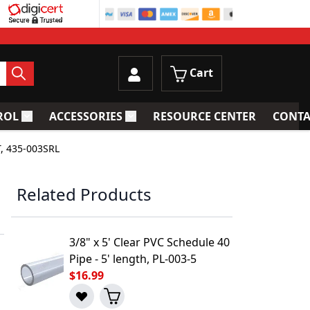
Cart
ROL
ACCESSORIES
RESOURCE CENTER
CONTA
trainers
Toggle submenu for Process Control
Toggle submenu for Accessories
T, 435-003SRL
Related Products
3/8" x 5' Clear PVC Schedule 40
Pipe - 5' length, PL-003-5
$16.99