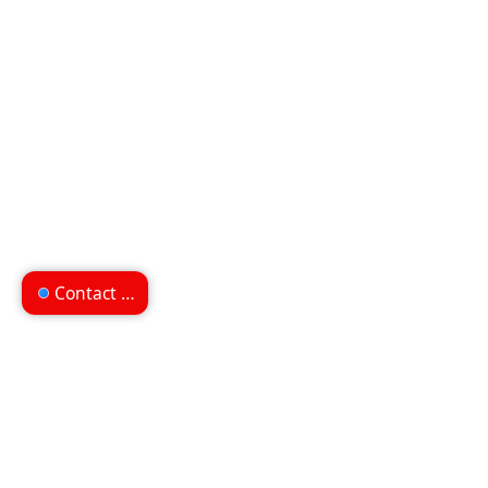
Contact us