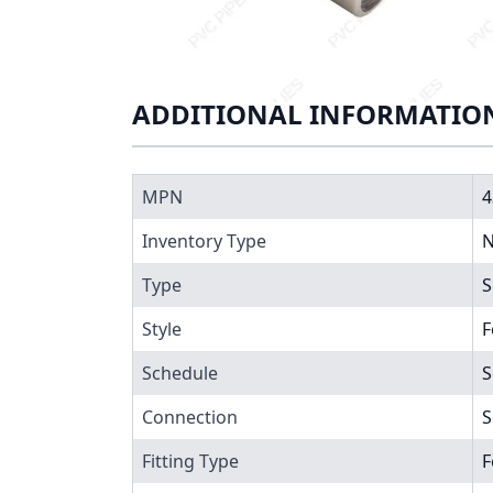
ADDITIONAL INFORMATIO
MPN
4
Inventory Type
N
Type
S
Style
F
Schedule
S
Connection
S
Fitting Type
F