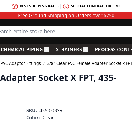
S
BEST SHIPPING RATES
SPECIAL CONTRACTOR PRICING
Free Ground Shipping on Orders over $250
rch entire store here...
CHEMICAL PIPING
STRAINERS
PROCESS CONT
C Fittings
le submenu for PVC Valves
Toggle submenu for Chemical Piping
Toggle submenu for S
 PVC Adaptor Fittings
/
3/8" Clear PVC Female Adapter Socket x FP
Adapter Socket X FPT, 435-
SKU:
435-003SRL
Color:
Clear