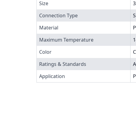
Size
3
Connection Type
S
Material
P
Maximum Temperature
1
Color
C
Ratings & Standards
A
Application
P