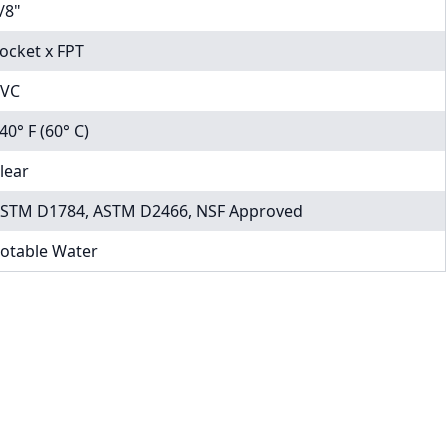
/8"
ocket x FPT
VC
40° F (60° C)
lear
STM D1784, ASTM D2466, NSF Approved
otable Water