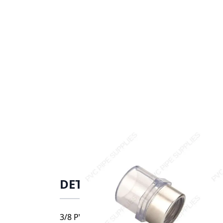
DETAILS
3/8 PVC FEM ADAPTER SOCXSRFPT SCH40 CL