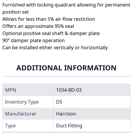
Furnished with locking quadrant allowing for permanent
position set
Allows for less than 5% air-flow restiction
Offers an approximate 95% seal
Optional positive seal shaft & damper plate
90° damper plate operation
Can be installed either vertically or horizontally
ADDITIONAL INFORMATION
MPN
1034-BD-03
Inventory Type
DS
Manufacturer
Harrison
Type
Duct Fitting