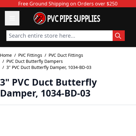
Skip to Content
Free Ground Shipping on Orders over $250
PVC PIPE SUPPLIES
Search entire store here...
Home
/
PVC Fittings
/
PVC Duct Fittings
/
PVC Duct Butterfly Dampers
/
3" PVC Duct Butterfly Damper, 1034-BD-03
3" PVC Duct Butterfly
Damper, 1034-BD-03