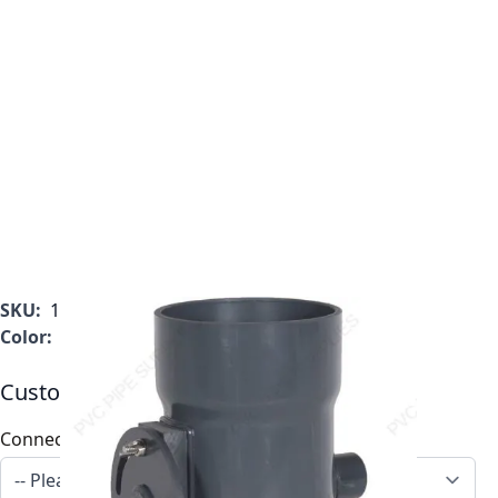
SKU:
1034-BD-03
Color:
Gray
Customizable Options:
Connection
*