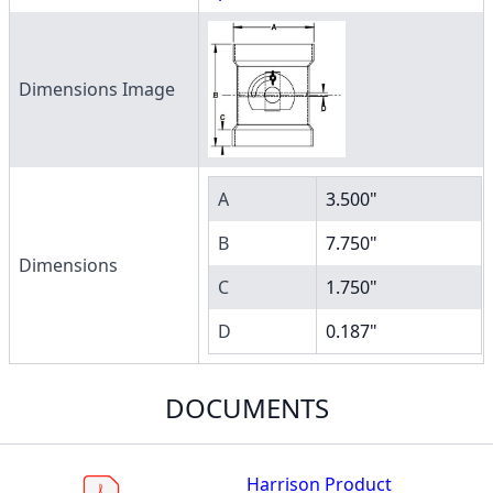
Dimensions Image
A
3.500"
B
7.750"
Dimensions
C
1.750"
D
0.187"
DOCUMENTS
Harrison Product