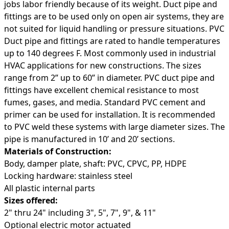
jobs labor friendly because of its weight. Duct pipe and
fittings are to be used only on open air systems, they are
not suited for liquid handling or pressure situations. PVC
Duct pipe and fittings are rated to handle temperatures
up to 140 degrees F. Most commonly used in industrial
HVAC applications for new constructions. The sizes
range from 2” up to 60” in diameter. PVC duct pipe and
fittings have excellent chemical resistance to most
fumes, gases, and media. Standard PVC cement and
primer can be used for installation. It is recommended
to PVC weld these systems with large diameter sizes. The
pipe is manufactured in 10’ and 20’ sections.
Materials of Construction:
Body, damper plate, shaft: PVC, CPVC, PP, HDPE
Locking hardware: stainless steel
All plastic internal parts
Sizes offered:
2" thru 24" including 3", 5", 7", 9", & 11"
Optional electric motor actuated