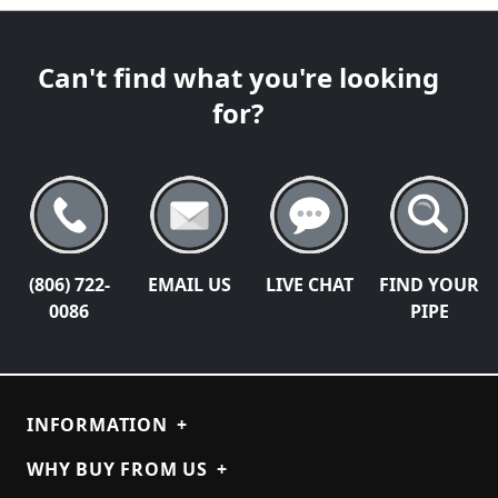
Can't find what you're looking
for?
(806) 722-
EMAIL US
LIVE CHAT
FIND YOUR
0086
PIPE
INFORMATION
+
WHY BUY FROM US
+