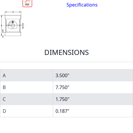
Specifications
DIMENSIONS
A
3.500"
B
7.750"
C
1.750"
D
0.187"