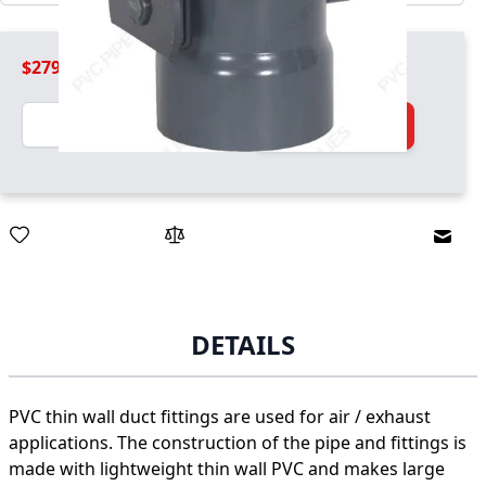
$279.99
Quantity
Add to Cart
Email
DETAILS
PVC thin wall duct fittings are used for air / exhaust
applications. The construction of the pipe and fittings is
made with lightweight thin wall PVC and makes large