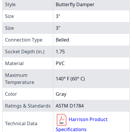
Style
Butterfly Damper
Size
3"
Size
3"
Connection Type
Belled
Socket Depth (in.)
1.75
Material
PVC
Maximum
140° F (60° C)
Temperature
Color
Gray
Ratings & Standards
ASTM D1784
Harrison Product
Technical Data
Specifications