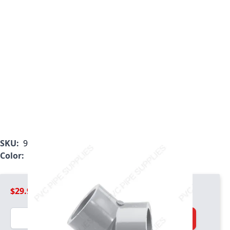
SKU:
9817-030
Color:
Light Gray
$29.99
Quantity
Add to Cart