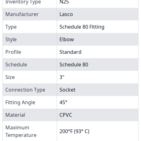
Inventory Type
N25
Manufacturer
Lasco
Type
Schedule 80 Fitting
Style
Elbow
Profile
Standard
Schedule
Schedule 80
Size
3"
Connection Type
Socket
Fitting Angle
45°
Material
CPVC
Maximum
200°F (93° C)
Temperature