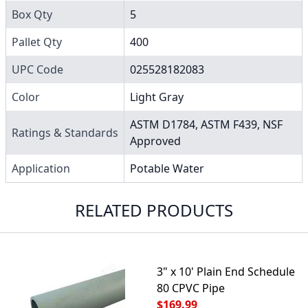
Box Qty
5
Pallet Qty
400
UPC Code
025528182083
Color
Light Gray
ASTM D1784, ASTM F439, NSF
Ratings & Standards
Approved
Application
Potable Water
RELATED PRODUCTS
3" x 10' Plain End Schedule
80 CPVC Pipe
$169.99