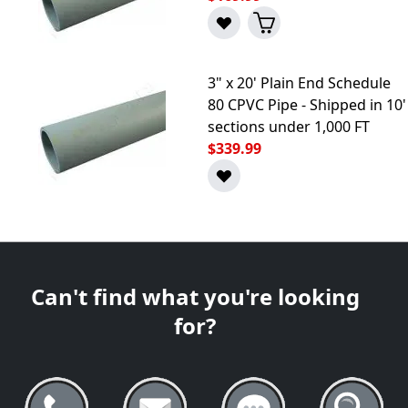
3" x 20' Plain End Schedule
80 CPVC Pipe - Shipped in 10'
sections under 1,000 FT
$339.99
Can't find what you're looking
for?