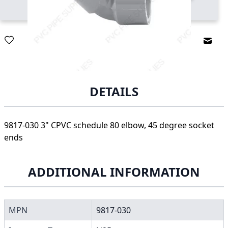
Email
DETAILS
9817-030 3" CPVC schedule 80 elbow, 45 degree socket
ends
ADDITIONAL INFORMATION
MPN
9817-030