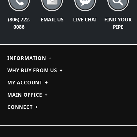
(806) 722-
EMAIL US
LIVE CHAT
FIND YOUR
0086
PIPE
INFORMATION
+
WHY BUY FROM US
+
MY ACCOUNT
+
MAIN OFFICE
+
CONNECT
+