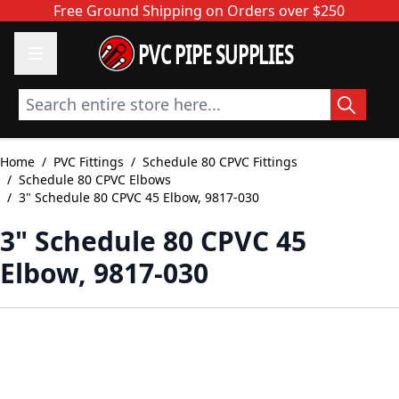
Skip to Content
Free Ground Shipping on Orders over $250
PVC PIPE SUPPLIES
Search entire store here...
Home
/
PVC Fittings
/
Schedule 80 CPVC Fittings
/
Schedule 80 CPVC Elbows
/
3" Schedule 80 CPVC 45 Elbow, 9817-030
3" Schedule 80 CPVC 45
Elbow, 9817-030