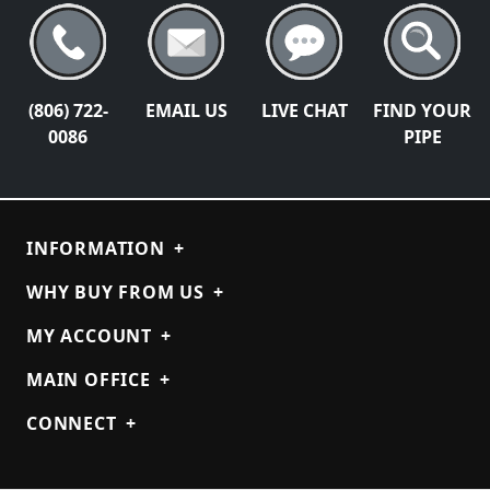
(806) 722-
EMAIL US
LIVE CHAT
FIND YOUR
0086
PIPE
INFORMATION
+
WHY BUY FROM US
+
MY ACCOUNT
+
MAIN OFFICE
+
CONNECT
+