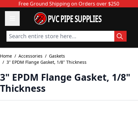
Skip to Content
Free Ground Shipping on Orders over $250
PVC PIPE SUPPLIES
Search entire store here...
Home
/
Accessories
/
Gaskets
/
3" EPDM Flange Gasket, 1/8" Thickness
3" EPDM Flange Gasket, 1/8"
Thickness