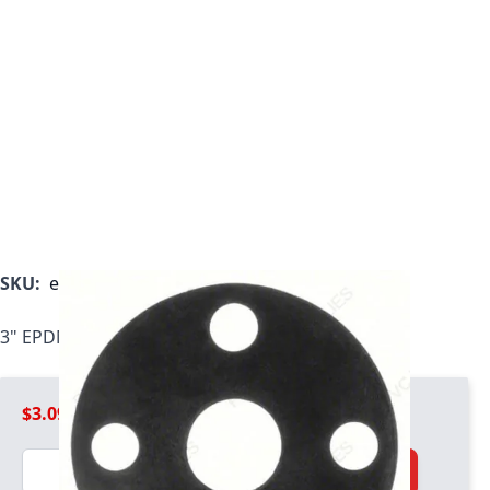
SKU:
epdm-gasket-030
3" EPDM Flange Gasket, 1/8" Thickness
$3.09
Quantity
Add to Cart