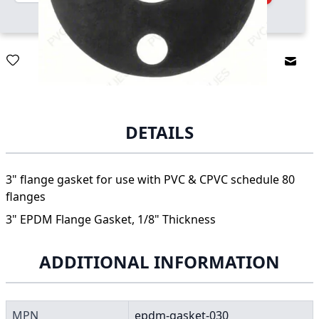
Email
DETAILS
3" flange gasket for use with PVC & CPVC schedule 80
flanges
3" EPDM Flange Gasket, 1/8" Thickness
ADDITIONAL INFORMATION
MPN
epdm-gasket-030