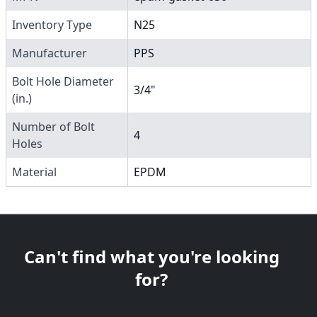
Inventory Type
N25
Manufacturer
PPS
Bolt Hole Diameter
3/4"
(in.)
Number of Bolt
4
Holes
Material
EPDM
Can't find what you're looking
for?