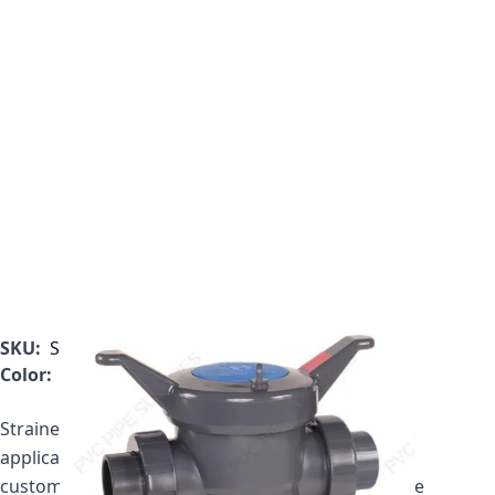
SKU:
SB1300TE
Color:
Gray
Strainer price includes one plastic basket. If your
application requires a mesh basket, please call
customer service to get your updated price for the