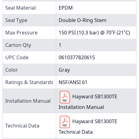
Seal Material
EPDM
Seal Type
Double O-Ring Stem
Max Pressure
150 PSI (10.3 bar) @ 70˚F (21˚C)
Carton Qty
1
UPC Code
0610377820615
Color
Gray
Ratings & Standards
NSF/ANSI 61
Hayward SB1300TE
Installation Manual
Installation Manual
Hayward SB1300TE
Technical Data
Technical Data