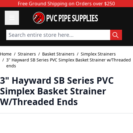
Skip to Content
Free Ground Shipping on Orders over $250
PVC PIPE SUPPLIES
Search entire store here...
Home
/
Strainers
/
Basket Strainers
/
Simplex Strainers
/
3" Hayward SB Series PVC Simplex Basket Strainer w/Threaded
ends
3" Hayward SB Series PVC
Simplex Basket Strainer
W/Threaded Ends