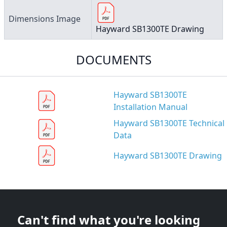
Dimensions Image
Hayward SB1300TE Drawing
DOCUMENTS
Hayward SB1300TE
Installation Manual
Hayward SB1300TE Technical
Data
Hayward SB1300TE Drawing
Can't find what you're looking