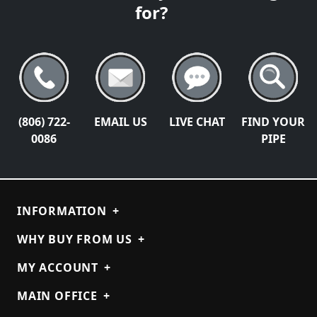
for?
(806) 722-
EMAIL US
LIVE CHAT
FIND YOUR
0086
PIPE
INFORMATION
+
WHY BUY FROM US
+
MY ACCOUNT
+
MAIN OFFICE
+