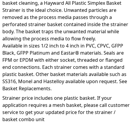
basket cleaning, a Hayward All Plastic Simplex Basket
Strainer is the ideal choice. Unwanted particles are
removed as the process media passes through a
perforated strainer basket contained inside the strainer
body. The basket traps the unwanted material while
allowing the process media to flow freely.
Available in sizes 1/2 inch to 4 inch in PVC, CPVC, GFPP
Black, GFPP Platinum and Eastar® materials. Seals are
FPM or EPDM with either socket, threaded or flanged
end connections. Each strainer comes with a standard
plastic basket. Other basket materials available such as
SS316, Monel and Hastelloy available upon request. See
Basket Replacements.
Strainer price includes one plastic basket. If your
application requires a mesh basket, please call customer
service to get your updated price for the strainer /
basket combo unit