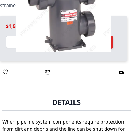
strainer / basket combo unit
$1,989.99
Quantity
Add to Cart
Email
DETAILS
When pipeline system components require protection
from dirt and debris and the line can be shut down for