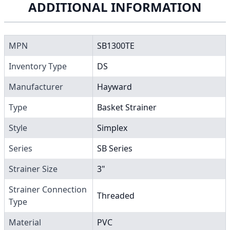
ADDITIONAL INFORMATION
MPN
SB1300TE
Inventory Type
DS
Manufacturer
Hayward
Type
Basket Strainer
Style
Simplex
Series
SB Series
Strainer Size
3"
Strainer Connection
Threaded
Type
Material
PVC