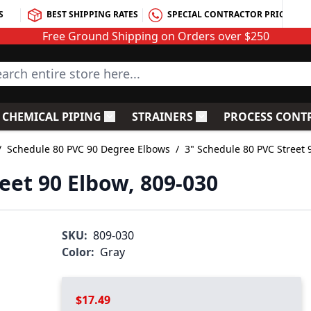
S
BEST SHIPPING RATES
SPECIAL CONTRACTOR PRICING
Free Ground Shipping on Orders over $250
rch entire store here...
CHEMICAL PIPING
STRAINERS
PROCESS CONT
C Fittings
le submenu for PVC Valves
Toggle submenu for Chemical Piping
Toggle submenu for S
/
Schedule 80 PVC 90 Degree Elbows
/
3" Schedule 80 PVC Street 
eet 90 Elbow, 809-030
SKU:
809-030
Color:
Gray
$17.49