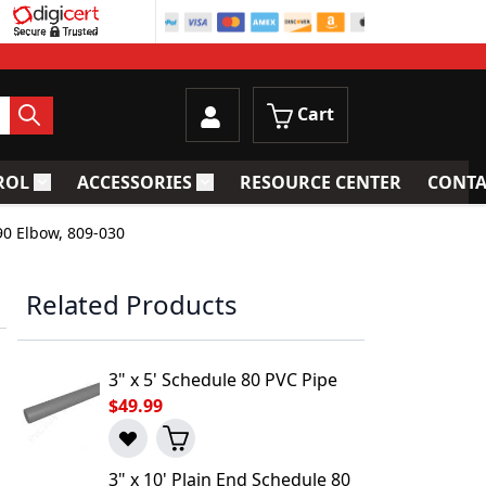
Cart
ROL
ACCESSORIES
RESOURCE CENTER
CONTA
trainers
Toggle submenu for Process Control
Toggle submenu for Accessories
90 Elbow, 809-030
Related Products
3" x 5' Schedule 80 PVC Pipe
$49.99
3" x 10' Plain End Schedule 80