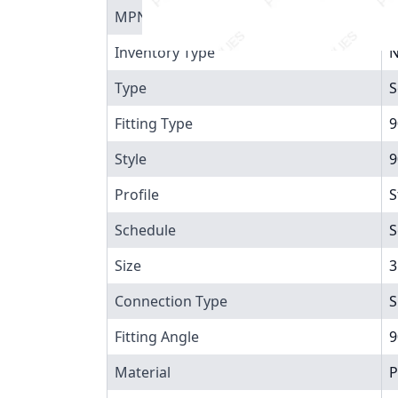
MPN
8
Inventory Type
N
Type
S
Fitting Type
9
Style
9
Profile
S
Schedule
S
Size
3
Connection Type
S
Fitting Angle
9
Material
P