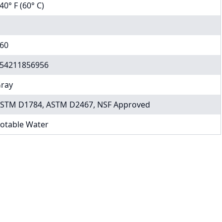
40° F (60° C)
60
54211856956
ray
STM D1784, ASTM D2467, NSF Approved
otable Water