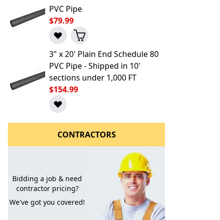
PVC Pipe
$79.99
3" x 20' Plain End Schedule 80
PVC Pipe - Shipped in 10'
sections under 1,000 FT
$154.99
l to a Friend
CONTRACTORS
Bidding a job & need
contractor pricing?
We've got you covered!