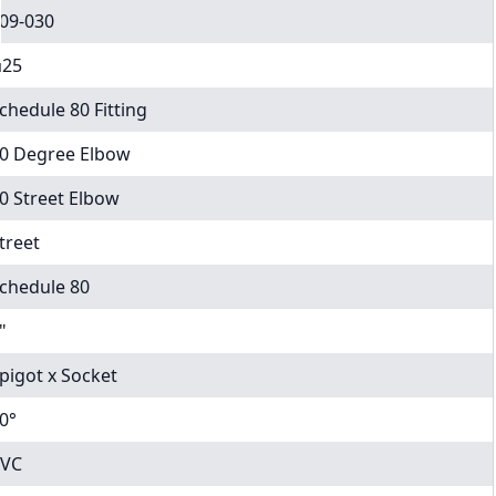
09-030
25
chedule 80 Fitting
0 Degree Elbow
0 Street Elbow
treet
chedule 80
"
pigot x Socket
0°
VC