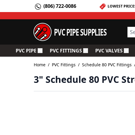
Skip to Content
(806) 722-0086
LOWEST PRICE
PVC PIPE SUPPLIES
Sea
PVC PIPE
PVC FITTINGS
PVC VALVES
Toggle submenu for PVC Pipe
Toggle submenu for PV
Togg
Home
/
PVC Fittings
/
Schedule 80 PVC Fittings
3" Schedule 80 PVC Str