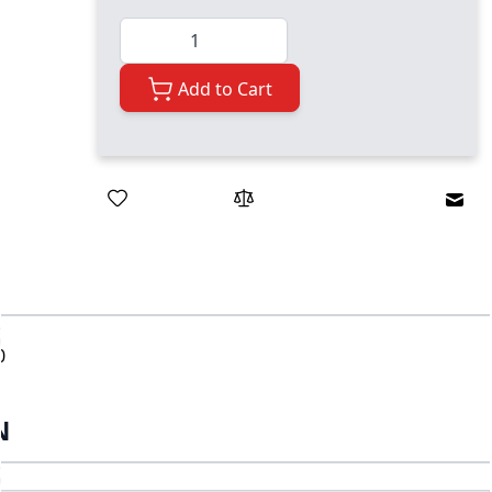
Quantity
Add to Cart
Emai
0
N