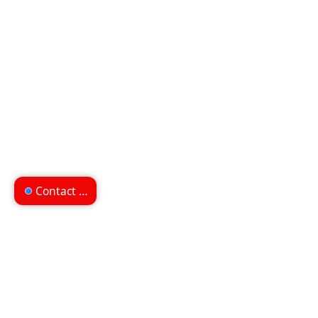
Contact us