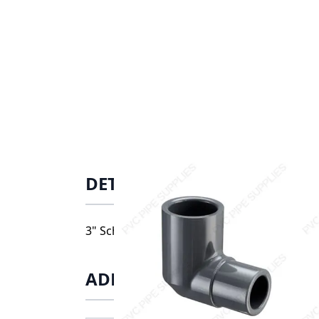
DETAILS
3" Schedule 80 PVC Street 90 Elbow, 809-03
ADDITIONAL INFORMATIO