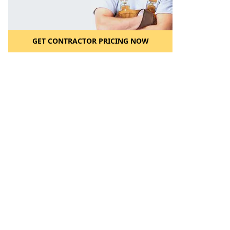
GET CONTRACTOR PRICING NOW