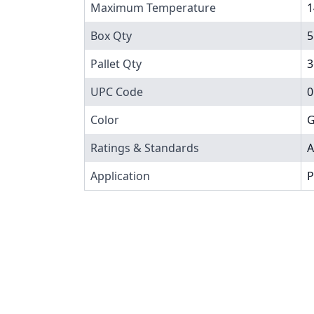
Maximum Temperature
1
Box Qty
5
Pallet Qty
3
UPC Code
0
Color
G
Ratings & Standards
A
Application
P