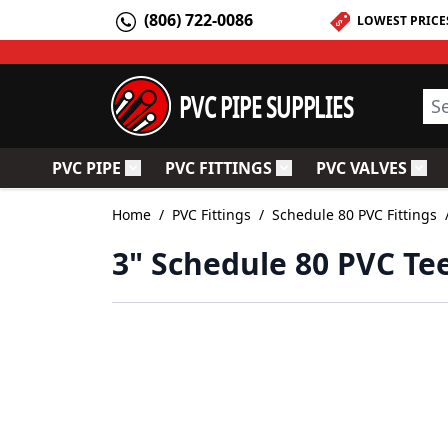
Skip to Content
(806) 722-0086
LOWEST PRICE
PVC PIPE SUPPLIES
Sea
PVC PIPE
PVC FITTINGS
PVC VALVES
Toggle submenu for PVC Pipe
Toggle submenu for PV
Togg
Home
/
PVC Fittings
/
Schedule 80 PVC Fittings
3" Schedule 80 PVC Te