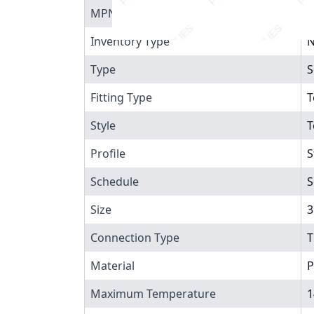
MPN
8
Inventory Type
N
Type
S
Fitting Type
T
Style
T
Profile
S
Schedule
S
Size
3
Connection Type
T
Material
P
Maximum Temperature
1