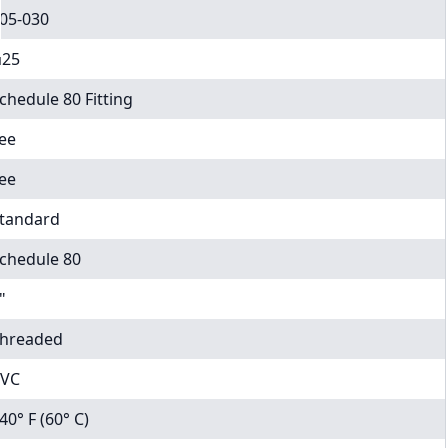
05-030
25
chedule 80 Fitting
ee
ee
tandard
chedule 80
"
hreaded
VC
40° F (60° C)