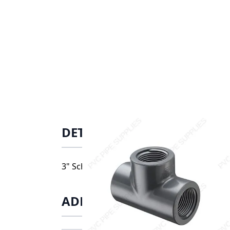
DETAILS
3" Schedule 80 PVC Tee Threaded, 805-030
ADDITIONAL INFORMATIO