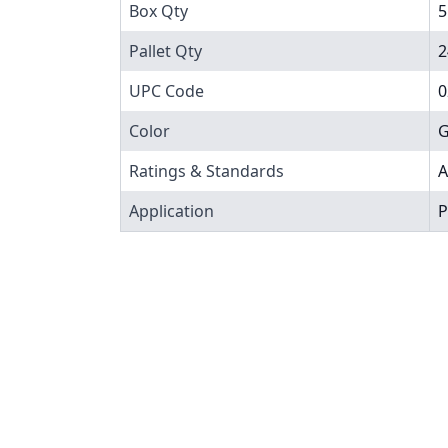
Box Qty
5
Pallet Qty
2
UPC Code
0
Color
G
Ratings & Standards
A
Application
P