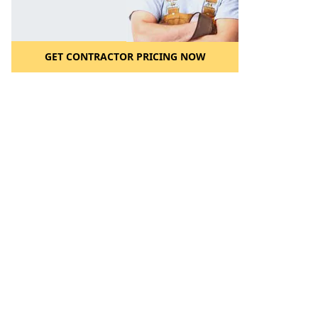
GET CONTRACTOR PRICING NOW