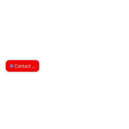
Contact us