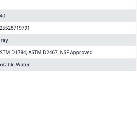
40
25528719791
ray
STM D1784, ASTM D2467, NSF Approved
otable Water