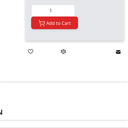
Quantity
Add to Cart
Emai
N