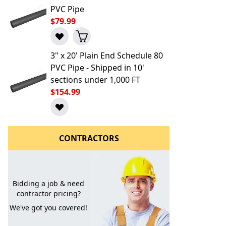
PVC Pipe
$79.99
3" x 20' Plain End Schedule 80
PVC Pipe - Shipped in 10'
sections under 1,000 FT
$154.99
l to a Friend
CONTRACTORS
Bidding a job & need
contractor pricing?
We've got you covered!