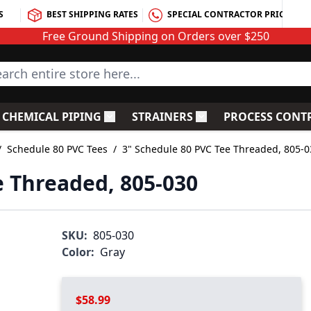
S
BEST SHIPPING RATES
SPECIAL CONTRACTOR PRICING
Free Ground Shipping on Orders over $250
rch entire store here...
CHEMICAL PIPING
STRAINERS
PROCESS CONT
C Fittings
le submenu for PVC Valves
Toggle submenu for Chemical Piping
Toggle submenu for S
/
Schedule 80 PVC Tees
/
3" Schedule 80 PVC Tee Threaded, 805-0
e Threaded, 805-030
SKU:
805-030
Color:
Gray
$58.99