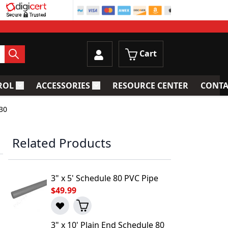
Cart
ROL
ACCESSORIES
RESOURCE CENTER
CONTA
trainers
Toggle submenu for Process Control
Toggle submenu for Accessories
30
Related Products
3" x 5' Schedule 80 PVC Pipe
$49.99
3" x 10' Plain End Schedule 80