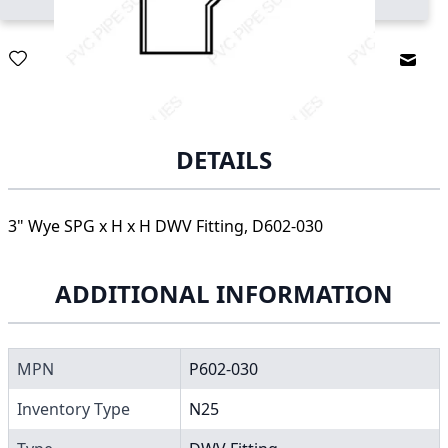
Email
DETAILS
3" Wye SPG x H x H DWV Fitting, D602-030
ADDITIONAL INFORMATION
MPN
P602-030
Inventory Type
N25