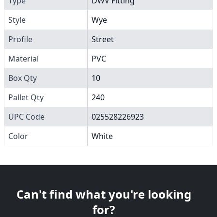
Type
DWV Fitting
Style
Wye
Profile
Street
Material
PVC
Box Qty
10
Pallet Qty
240
UPC Code
025528226923
Color
White
Can't find what you're looking
for?