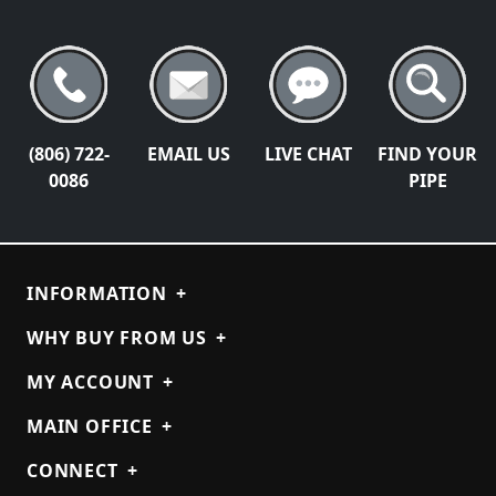
(806) 722-
EMAIL US
LIVE CHAT
FIND YOUR
0086
PIPE
INFORMATION
+
WHY BUY FROM US
+
MY ACCOUNT
+
MAIN OFFICE
+
CONNECT
+