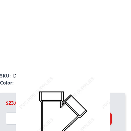
SKU:
D602030
Color:
White
$23.09
Quantity
Add to Cart