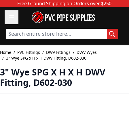
Skip to Content
Free Ground Shipping on Orders over $250
PVC PIPE SUPPLIES
Search entire store here...
Home
/
PVC Fittings
/
DWV Fittings
/
DWV Wyes
/
3" Wye SPG x H x H DWV Fitting, D602-030
3" Wye SPG X H X H DWV
Fitting, D602-030