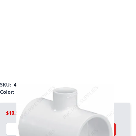
SKU:
401-337
Color:
White
$10.99
Quantity
Add to Cart