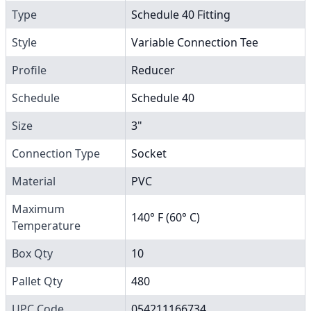
Type
Schedule 40 Fitting
Style
Variable Connection Tee
Profile
Reducer
Schedule
Schedule 40
Size
3"
Connection Type
Socket
Material
PVC
Maximum
140° F (60° C)
Temperature
Box Qty
10
Pallet Qty
480
UPC Code
054211166734