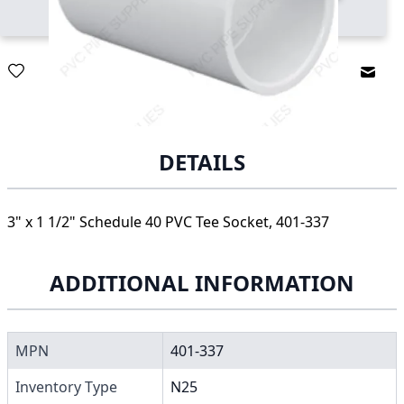
Email
DETAILS
3" x 1 1/2" Schedule 40 PVC Tee Socket, 401-337
ADDITIONAL INFORMATION
MPN
401-337
Inventory Type
N25