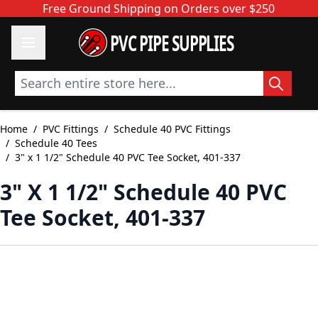
Skip to Content
Free Ground Shipping on Orders over $250
PVC PIPE SUPPLIES
Search entire store here...
Home
/
PVC Fittings
/
Schedule 40 PVC Fittings
/
Schedule 40 Tees
/
3" x 1 1/2" Schedule 40 PVC Tee Socket, 401-337
3" X 1 1/2" Schedule 40 PVC
Tee Socket, 401-337