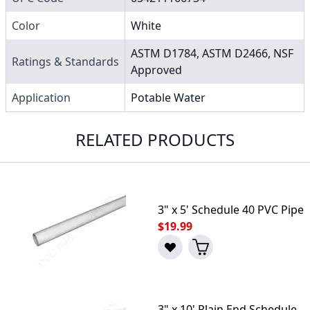
Color
White
ASTM D1784, ASTM D2466, NSF
Ratings & Standards
Approved
Application
Potable Water
RELATED PRODUCTS
3" x 5' Schedule 40 PVC Pipe
$19.99
3" x 10' Plain End Schedule