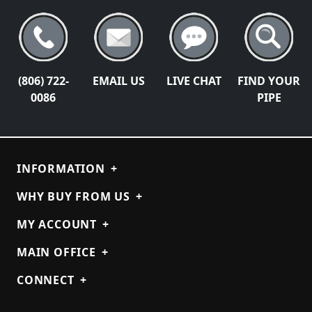
(806) 722-
EMAIL US
LIVE CHAT
FIND YOUR
0086
PIPE
INFORMATION
+
WHY BUY FROM US
+
MY ACCOUNT
+
MAIN OFFICE
+
CONNECT
+