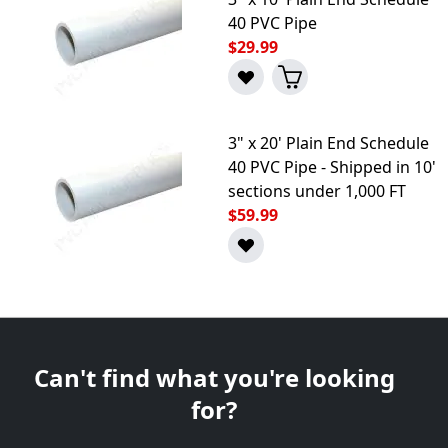
40 PVC Pipe
$29.99
3" x 20' Plain End Schedule
40 PVC Pipe - Shipped in 10'
sections under 1,000 FT
$59.99
Can't find what you're looking
for?