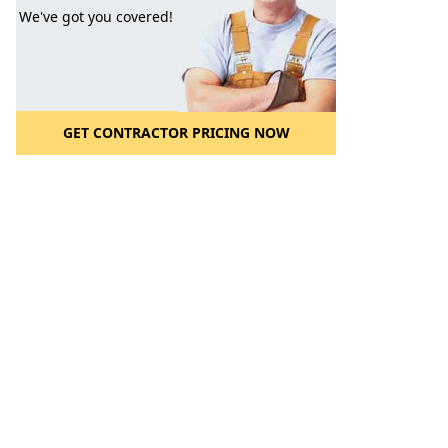
We've got you covered!
GET CONTRACTOR PRICING NOW