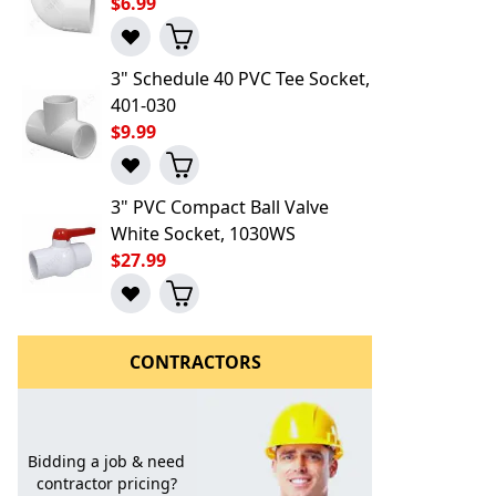
$6.99
3" Schedule 40 PVC Tee Socket,
401-030
$9.99
3" PVC Compact Ball Valve
White Socket, 1030WS
$27.99
CONTRACTORS
Bidding a job & need
contractor pricing?