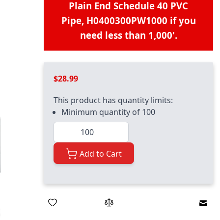
Plain End Schedule 40 PVC
Pipe, H0400300PW1000
if you
need less than 1,000'.
$28.99
This product has quantity limits:
Minimum quantity of 100
Quantity
Add to Cart
Emai