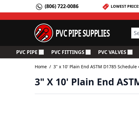
Skip to Content
(806) 722-0086
LOWEST PRICE
PVC PIPE SUPPLIES
Sea
PVC PIPE
PVC FITTINGS
PVC VALVES
Toggle submenu for PVC Pipe
Toggle submenu for PV
Togg
Home
/
3" x 10' Plain End ASTM D1785 Schedule 
3" X 10' Plain End AS