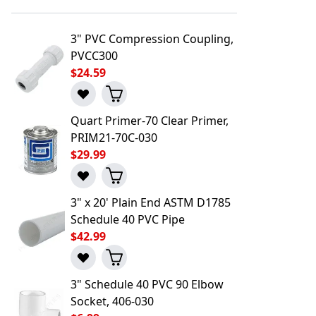
3" PVC Compression Coupling,
PVCC300
$24.59
Quart Primer-70 Clear Primer,
PRIM21-70C-030
$29.99
3" x 20' Plain End ASTM D1785
Schedule 40 PVC Pipe
$42.99
3" Schedule 40 PVC 90 Elbow
l to a Friend
Socket, 406-030