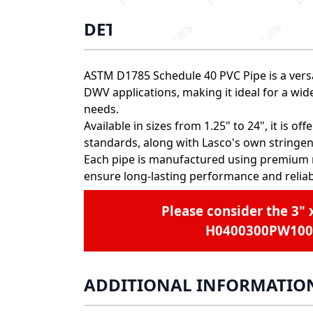
DETAILS
ASTM D1785 Schedule 40 PVC Pipe is a versa
DWV applications, making it ideal for a wid
needs.
Available in sizes from 1.25" to 24", it is 
standards, along with Lasco's own stringen
Each pipe is manufactured using premium 
ensure long-lasting performance and reliabi
Please consider the
3" 
H0400300PW100
ADDITIONAL INFORMATIO