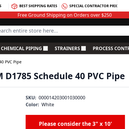
S
BEST SHIPPING RATES
SPECIAL CONTRACTOR PRICING
Free Ground Shipping on Orders over $250
rch entire store here...
CHEMICAL PIPING
STRAINERS
PROCESS CONT
C Fittings
le submenu for PVC Valves
Toggle submenu for Chemical Piping
Toggle submenu for S
40 PVC Pipe
TM D1785 Schedule 40 PVC Pipe
SKU:
000014203001030000
Color:
White
Please consider the
3" x 10'