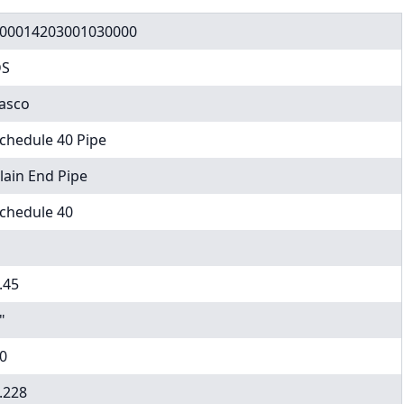
00014203001030000
DS
asco
chedule 40 Pipe
lain End Pipe
chedule 40
.45
"
0
.228