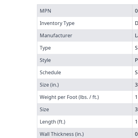
MPN
0
Inventory Type
Manufacturer
L
Type
S
Style
P
Schedule
S
Size (in.)
3
Weight per Foot (lbs. / ft.)
1
Size
3
Length (ft.)
1
Wall Thickness (in.)
0