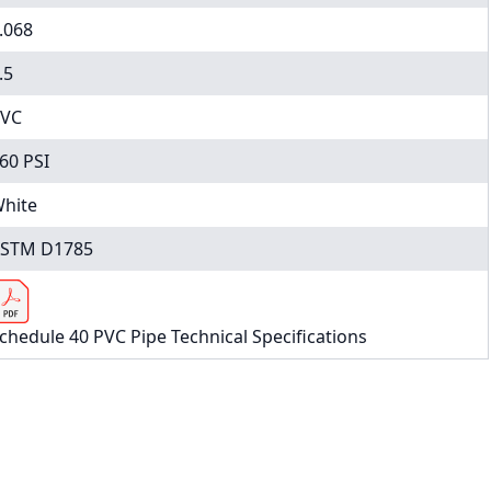
.068
.5
VC
60 PSI
hite
STM D1785
chedule 40 PVC Pipe Technical Specifications