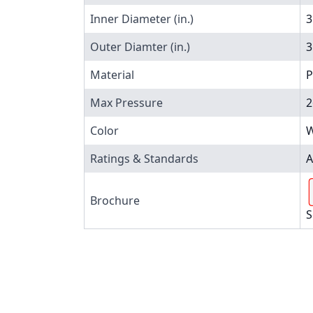
Inner Diameter (in.)
3
Outer Diamter (in.)
3
Material
P
Max Pressure
2
Color
W
Ratings & Standards
A
Brochure
S