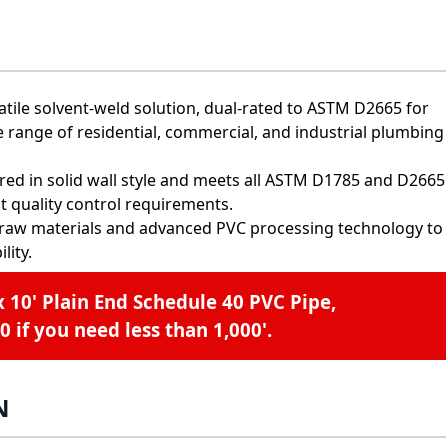
tile solvent-weld solution, dual-rated to ASTM D2665 for
e range of residential, commercial, and industrial plumbing
offered in solid wall style and meets all ASTM D1785 and D2665
t quality control requirements.
raw materials and advanced PVC processing technology to
lity.
x 10' Plain End Schedule 40 PVC Pipe,
0
if you need less than 1,000'.
N