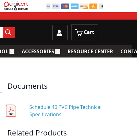
Cart
ROL
ACCESSORIES
RESOURCE CENTER
CONTA
trainers
Toggle submenu for Process Control
Toggle submenu for Accessories
Documents
Schedule 40 PVC Pipe Technical
Specifications
Related Products