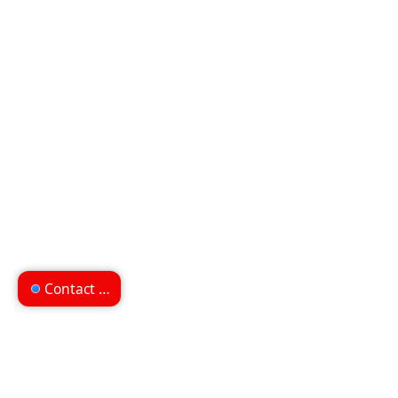
Contact us