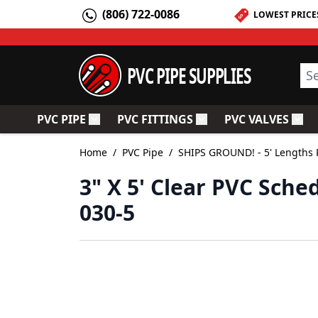
Skip to Content
(806) 722-0086
LOWEST PRICE
PVC PIPE SUPPLIES
Sea
PVC PIPE
PVC FITTINGS
PVC VALVES
Toggle submenu for PVC Pipe
Toggle submenu for PV
Togg
Home
/
PVC Pipe
/
SHIPS GROUND! - 5' Lengths 
3" X 5' Clear PVC Sched
030-5