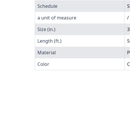
Schedule
S
a unit of measure
/
Size (in.)
3
Length (ft.)
5
Material
P
Color
C