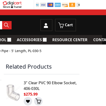
Cart
ROL
ACCESSORIES
RESOURCE CENTER
CONTA
trainers
Toggle submenu for Process Control
Toggle submenu for Accessories
 Pipe - 5' Length, PL-030-5
Related Products
3" Clear PVC 90 Elbow Socket,
406-030L
$275.99