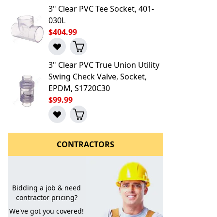
3" Clear PVC Tee Socket, 401-
030L
$404.99
3" Clear PVC True Union Utility
Swing Check Valve, Socket,
EPDM, S1720C30
$99.99
CONTRACTORS
Bidding a job & need
contractor pricing?
l to a Friend
We've got you covered!