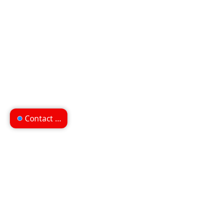
Contact us