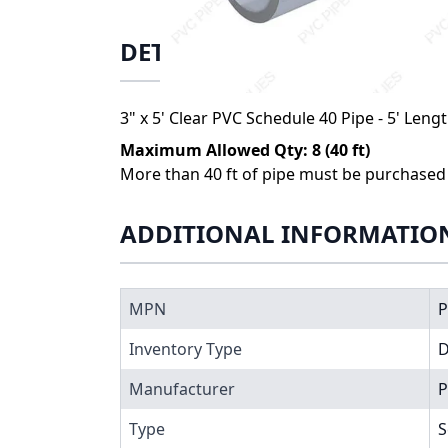
DETAILS
3" x 5' Clear PVC Schedule 40 Pipe - 5' Leng
Maximum Allowed Qty: 8 (40 ft)
More than 40 ft of pipe must be purchased i
ADDITIONAL INFORMATIO
MPN
P
Inventory Type
Manufacturer
P
Type
S