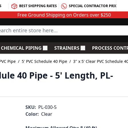
S
BEST SHIPPING RATES
SPECIAL CONTRACTOR PRICING
Free Ground Shipping on Orders over $250
rch entire store here...
CHEMICAL PIPING
STRAINERS
PROCESS CONT
C Fittings
le submenu for PVC Valves
Toggle submenu for Chemical Piping
Toggle submenu for S
PVC Pipe
/
5' PVC Schedule 40 Pipe
/
3" x 5' Clear PVC Schedule 40
ule 40 Pipe - 5' Length, PL-
SKU:
PL-030-5
Color:
Clear