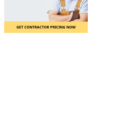
GET CONTRACTOR PRICING NOW