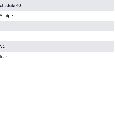
chedule 40
 5' pipe
VC
lear