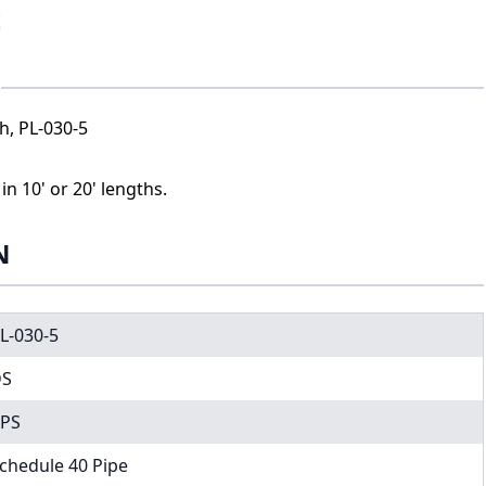
th, PL-030-5
n 10' or 20' lengths.
N
L-030-5
DS
PS
chedule 40 Pipe