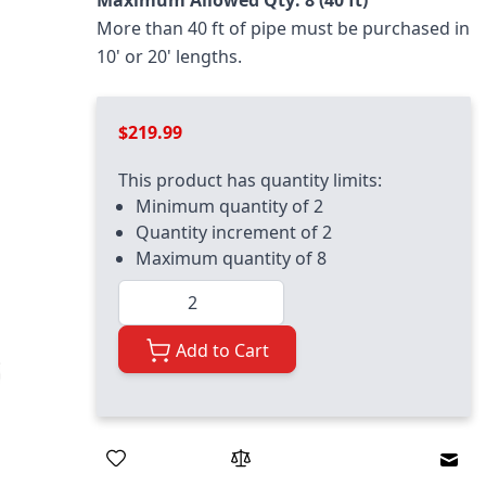
Maximum Allowed Qty: 8 (40 ft)
More than 40 ft of pipe must be purchased in
10' or 20' lengths.
$219.99
This product has quantity limits:
Minimum quantity of 2
Quantity increment of 2
Maximum quantity of 8
Quantity
Add to Cart
Emai