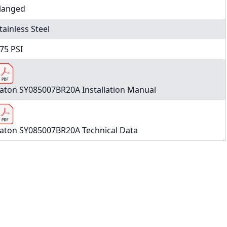
langed
tainless Steel
75 PSI
aton SY085007BR20A Installation Manual
aton SY085007BR20A Technical Data