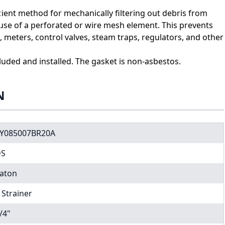
icient method for mechanically filtering out debris from
 use of a perforated or wire mesh element. This prevents
eters, control valves, steam traps, regulators, and other
cluded and installed. The gasket is non-asbestos.
N
Y085007BR20A
DS
aton
 Strainer
/4"