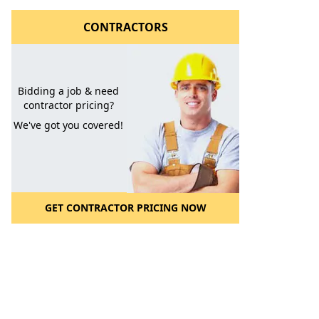
CONTRACTORS
Bidding a job & need
contractor pricing?
We've got you covered!
GET CONTRACTOR PRICING NOW
l to a Friend