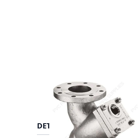
DETAILS