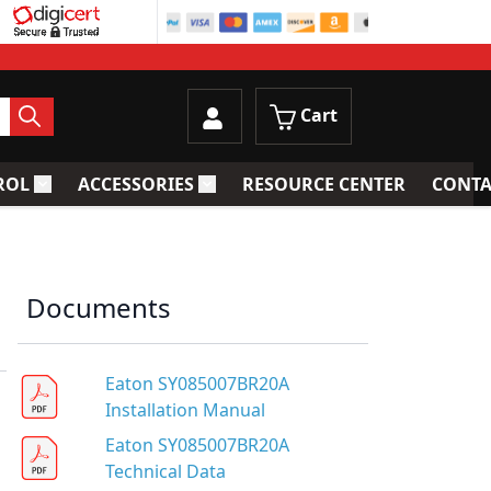
Cart
ROL
ACCESSORIES
RESOURCE CENTER
CONTA
trainers
Toggle submenu for Process Control
Toggle submenu for Accessories
Documents
Eaton SY085007BR20A
Installation Manual
Eaton SY085007BR20A
Technical Data