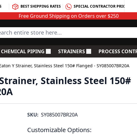
S
BEST SHIPPING RATES
SPECIAL CONTRACTOR PRICING
Free Ground Shipping on Orders over $250
rch entire store here...
CHEMICAL PIPING
STRAINERS
PROCESS CONT
C Fittings
le submenu for PVC Valves
Toggle submenu for Chemical Piping
Toggle submenu for S
Eaton Y Strainer, Stainless Steel 150# Flanged - SY085007BR20A
Strainer, Stainless Steel 150#
20A
SKU:
SY085007BR20A
Customizable Options: