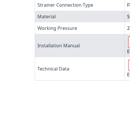
Strainer Connection Type
F
Material
S
Working Pressure
2
Installation Manual
E
Technical Data
E