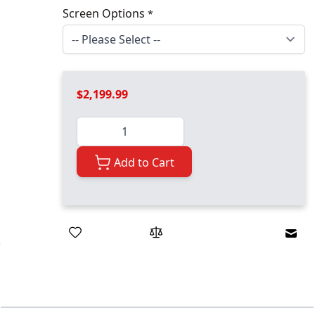
Screen Options
*
$2,199.99
Quantity
Add to Cart
Emai