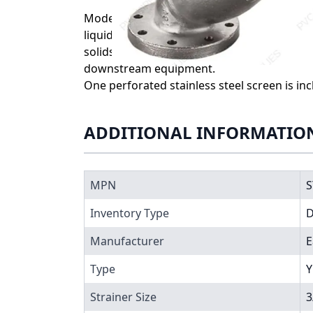
Model 85 Eaton Y Strainers offer a cost-eff
liquid, gas, or steam pipelines through the
solids from reaching and damaging pumps, m
downstream equipment.
One perforated stainless steel screen is in
ADDITIONAL INFORMATIO
MPN
S
Inventory Type
Manufacturer
E
Type
Y
Strainer Size
3