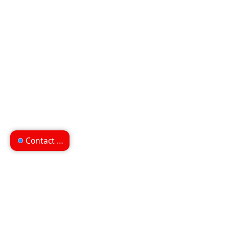
Contact us