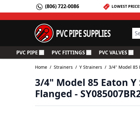
Skip to Content
(806) 722-0086
LOWEST PRICE
PVC PIPE SUPPLIES
Sea
PVC PIPE
PVC FITTINGS
PVC VALVES
Toggle submenu for PVC Pipe
Toggle submenu for PV
Togg
Home
/
Strainers
/
Y Strainers
/
3/4" Model 85 
3/4" Model 85 Eaton Y 
Flanged - SY085007BR