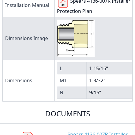
Spears 4136-007R Installer
Installation Manual
Protection Plan
Dimensions Image
L
1-15/16"
Dimensions
M1
1-3/32"
N
9/16"
DOCUMENTS
Spears 4136-007R Installer