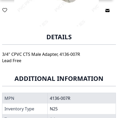
Email
DETAILS
3/4" CPVC CTS Male Adapter, 4136-007R
Lead Free
ADDITIONAL INFORMATION
MPN
4136-007R
Inventory Type
N25