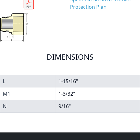
Protection Plan
DIMENSIONS
L
1-15/16"
M1
1-3/32"
N
9/16"