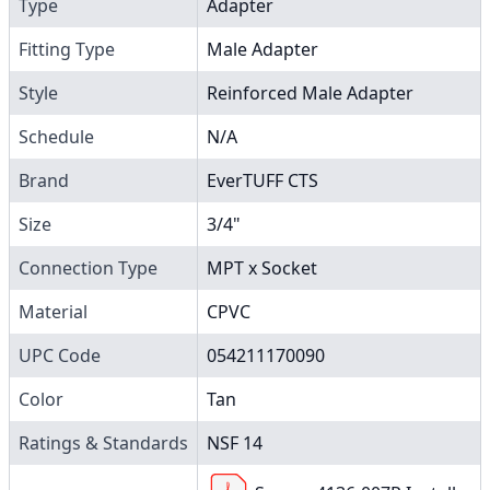
Type
Adapter
Fitting Type
Male Adapter
Style
Reinforced Male Adapter
Schedule
N/A
Brand
EverTUFF CTS
Size
3/4"
Connection Type
MPT x Socket
Material
CPVC
UPC Code
054211170090
Color
Tan
Ratings & Standards
NSF 14