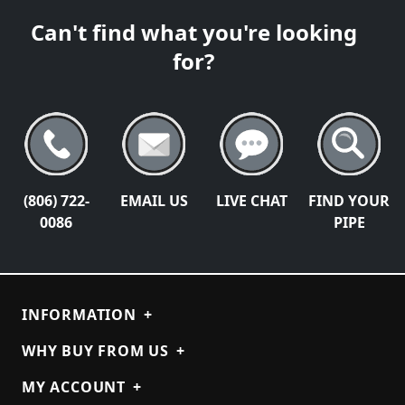
Can't find what you're looking
for?
(806) 722-
EMAIL US
LIVE CHAT
FIND YOUR
0086
PIPE
INFORMATION
+
WHY BUY FROM US
+
MY ACCOUNT
+