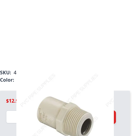
SKU:
4136-007R
Color:
Tan
$12.99
Quantity
Add to Cart