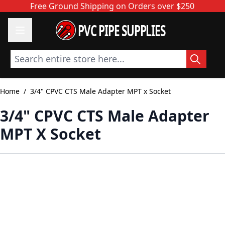
Skip to Content
Free Ground Shipping on Orders over $250
PVC PIPE SUPPLIES
Search entire store here...
Home
/
3/4" CPVC CTS Male Adapter MPT x Socket
3/4" CPVC CTS Male Adapter
MPT X Socket