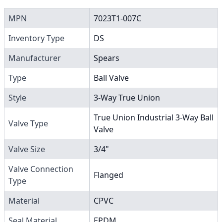
MPN
7023T1-007C
Inventory Type
DS
Manufacturer
Spears
Type
Ball Valve
Style
3-Way True Union
True Union Industrial 3-Way Ball
Valve Type
Valve
Valve Size
3/4"
Valve Connection
Flanged
Type
Material
CPVC
Seal Material
EPDM