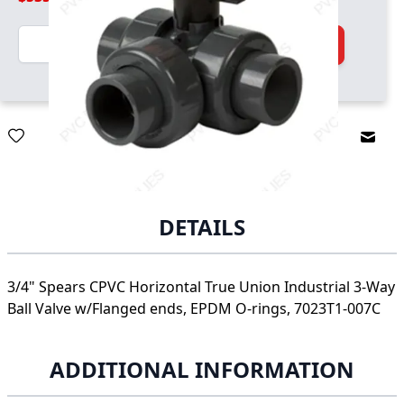
Quantity
Add to Cart
Email
DETAILS
3/4" Spears CPVC Horizontal True Union Industrial 3-Way
Ball Valve w/Flanged ends, EPDM O-rings, 7023T1-007C
ADDITIONAL INFORMATION