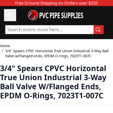
Skip to Content
Free Ground Shipping on Orders over $250
PVC PIPE SUPPLIES
Search entire store here...
Home
/
3/4" Spears CPVC Horizontal True Union Industrial 3-Way Ball
Valve w/Flanged ends, EPDM O-rings, 7023T1-007C
3/4" Spears CPVC Horizontal
True Union Industrial 3-Way
Ball Valve W/Flanged Ends,
EPDM O-Rings, 7023T1-007C