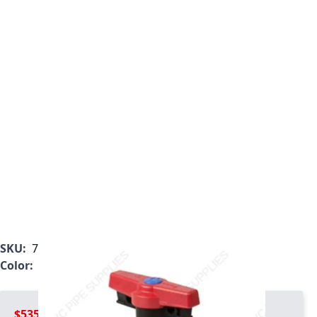
SKU:
7023T1-007C
Color:
Gray
$535.99