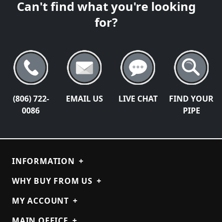
Can't find what you're looking
for?
(806) 722-
EMAIL US
LIVE CHAT
FIND YOUR
0086
PIPE
INFORMATION
+
WHY BUY FROM US
+
MY ACCOUNT
+
MAIN OFFICE
+