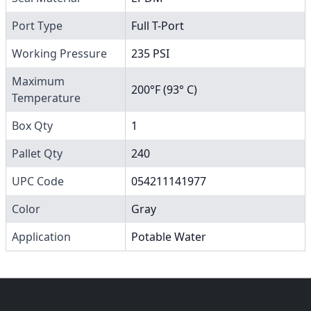
Port Type
Full T-Port
Working Pressure
235 PSI
Maximum
200°F (93° C)
Temperature
Box Qty
1
Pallet Qty
240
UPC Code
054211141977
Color
Gray
Application
Potable Water