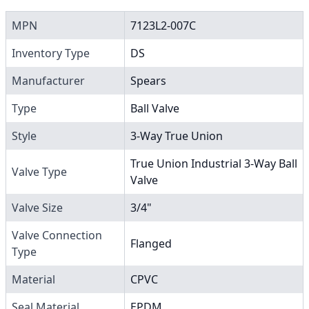
MPN
7123L2-007C
Inventory Type
DS
Manufacturer
Spears
Type
Ball Valve
Style
3-Way True Union
True Union Industrial 3-Way Ball
Valve Type
Valve
Valve Size
3/4"
Valve Connection
Flanged
Type
Material
CPVC
Seal Material
EPDM