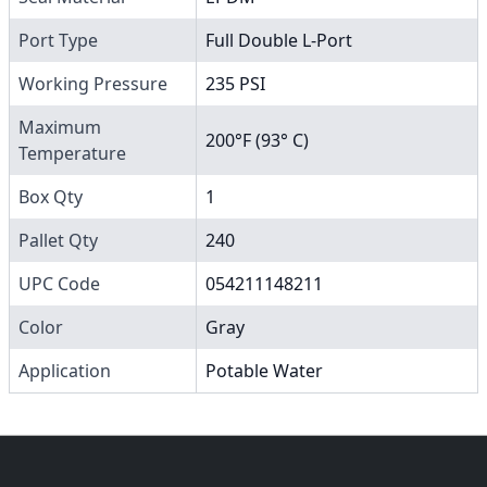
Port Type
Full Double L-Port
Working Pressure
235 PSI
Maximum
200°F (93° C)
Temperature
Box Qty
1
Pallet Qty
240
UPC Code
054211148211
Color
Gray
Application
Potable Water