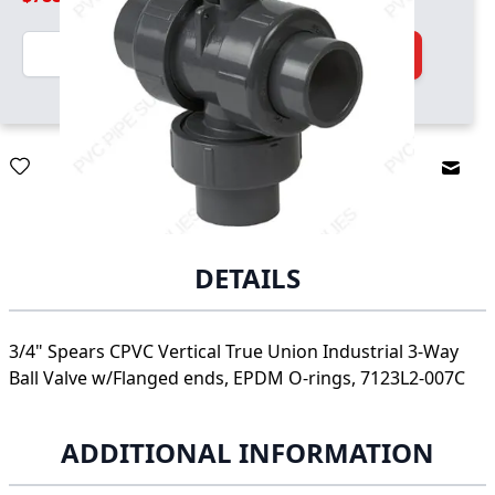
Quantity
Add to Cart
Email
DETAILS
3/4" Spears CPVC Vertical True Union Industrial 3-Way
Ball Valve w/Flanged ends, EPDM O-rings, 7123L2-007C
ADDITIONAL INFORMATION