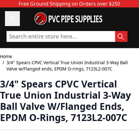
Skip to Content
Free Ground Shipping on Orders over $250
PVC PIPE SUPPLIES
Search entire store here...
Home
/
3/4" Spears CPVC Vertical True Union Industrial 3-Way Ball
Valve w/Flanged ends, EPDM O-rings, 7123L2-007C
3/4" Spears CPVC Vertical
True Union Industrial 3-Way
Ball Valve W/Flanged Ends,
EPDM O-Rings, 7123L2-007C