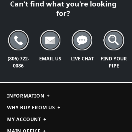
Can't find what you're looking
for?
(806) 722-
EMAIL US
LIVE CHAT
FIND YOUR
0086
PIPE
INFORMATION
+
WHY BUY FROM US
+
MY ACCOUNT
+
MAIN OFFICE
+