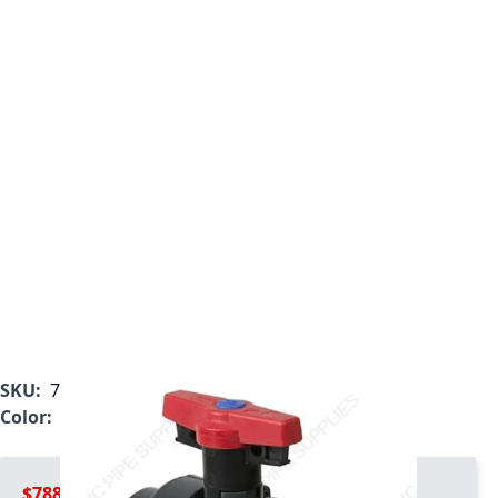
SKU:
7123L2-007C
Color:
Gray
$788.99