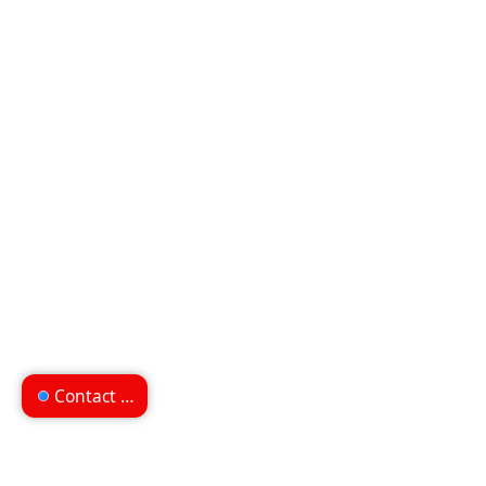
Contact us