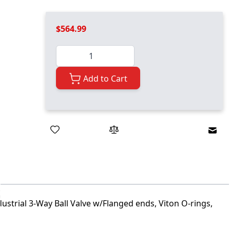
$564.99
Quantity
Add to Cart
Emai
ustrial 3-Way Ball Valve w/Flanged ends, Viton O-rings,