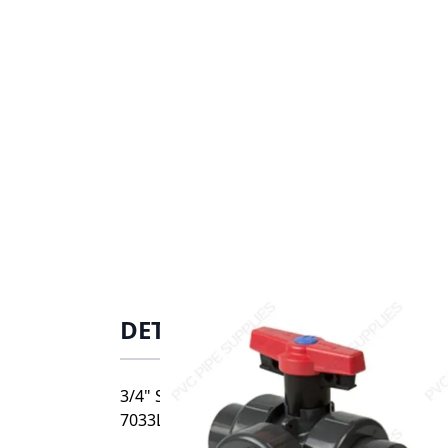
DETAILS
3/4" Spears CPVC Horizontal True Union Ind
7033L1-007C