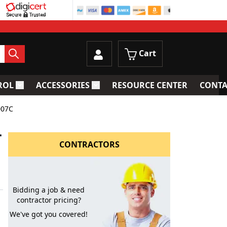
Cart
ROL
ACCESSORIES
RESOURCE CENTER
CONTA
trainers
Toggle submenu for Process Control
Toggle submenu for Accessories
007C
-
CONTRACTORS
Bidding a job & need
contractor pricing?
We've got you covered!