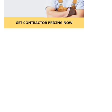
GET CONTRACTOR PRICING NOW
l to a Friend