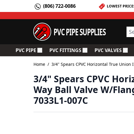
Skip to Content
(806) 722-0086
LOWEST PRICE
PVC PIPE SUPPLIES
Sea
PVC PIPE
PVC FITTINGS
PVC VALVES
Toggle submenu for PVC Pipe
Toggle submenu for PV
Togg
Home
/
3/4" Spears CPVC Horizontal True Union I
3/4" Spears CPVC Horiz
Way Ball Valve W/Flan
7033L1-007C