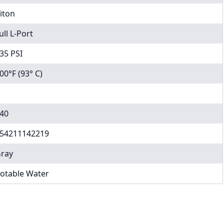
iton
ull L-Port
35 PSI
00°F (93° C)
40
54211142219
ray
otable Water