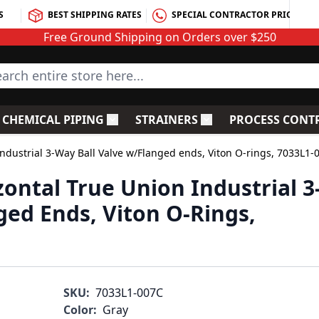
S
BEST SHIPPING RATES
SPECIAL CONTRACTOR PRICING
Free Ground Shipping on Orders over $250
rch entire store here...
CHEMICAL PIPING
STRAINERS
PROCESS CONT
C Fittings
le submenu for PVC Valves
Toggle submenu for Chemical Piping
Toggle submenu for S
ndustrial 3-Way Ball Valve w/Flanged ends, Viton O-rings, 7033L1-
ontal True Union Industrial 3
ged Ends, Viton O-Rings,
SKU:
7033L1-007C
Color:
Gray