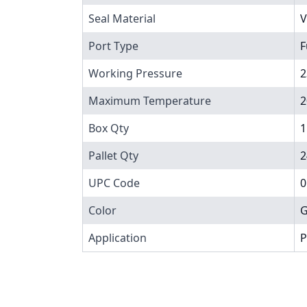
Seal Material
V
Port Type
F
Working Pressure
2
Maximum Temperature
2
Box Qty
1
Pallet Qty
2
UPC Code
0
Color
G
Application
P