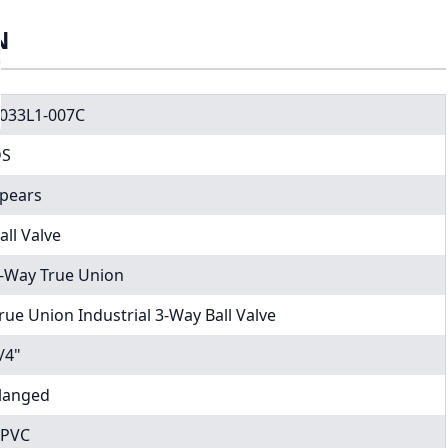
N
033L1-007C
DS
pears
all Valve
-Way True Union
rue Union Industrial 3-Way Ball Valve
/4"
langed
PVC