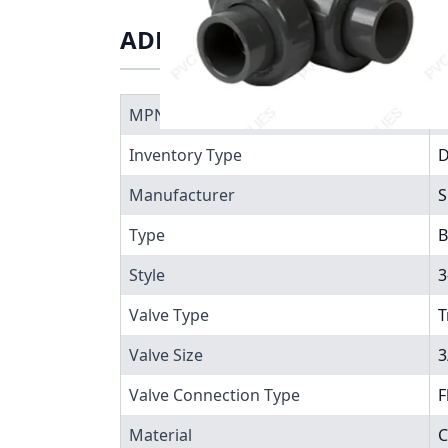
ADDITIONAL INFORMATIO
MPN
7
Inventory Type
Manufacturer
S
Type
B
Style
3
Valve Type
T
Valve Size
3
Valve Connection Type
F
Material
C