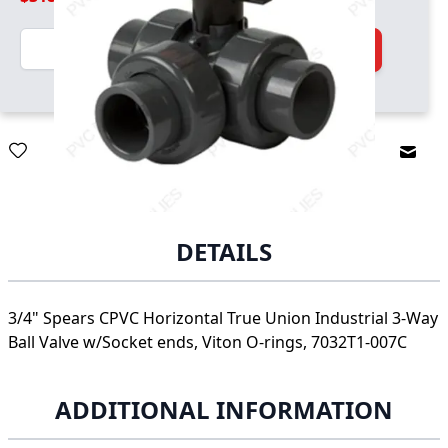
Quantity
Add to Cart
Email
DETAILS
3/4" Spears CPVC Horizontal True Union Industrial 3-Way
Ball Valve w/Socket ends, Viton O-rings, 7032T1-007C
ADDITIONAL INFORMATION