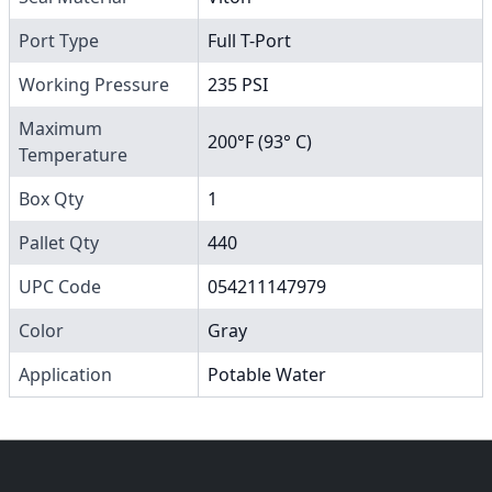
Port Type
Full T-Port
Working Pressure
235 PSI
Maximum
200°F (93° C)
Temperature
Box Qty
1
Pallet Qty
440
UPC Code
054211147979
Color
Gray
Application
Potable Water