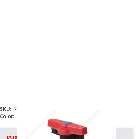
SKU:
7032T1-007C
Color:
Gray
$318.99