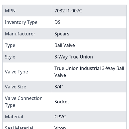
MPN
7032T1-007C
Inventory Type
DS
Manufacturer
Spears
Type
Ball Valve
Style
3-Way True Union
True Union Industrial 3-Way Ball
Valve Type
Valve
Valve Size
3/4"
Valve Connection
Socket
Type
Material
CPVC
Seal Material
Viton