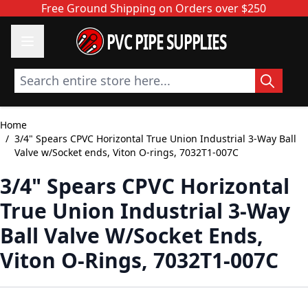
Skip to Content
Free Ground Shipping on Orders over $250
PVC PIPE SUPPLIES
Search entire store here...
Home
/
3/4" Spears CPVC Horizontal True Union Industrial 3-Way Ball
Valve w/Socket ends, Viton O-rings, 7032T1-007C
3/4" Spears CPVC Horizontal
True Union Industrial 3-Way
Ball Valve W/Socket Ends,
Viton O-Rings, 7032T1-007C