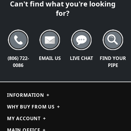
Can't find what you're looking
for?
(806) 722-
EMAIL US
LIVE CHAT
FIND YOUR
0086
PIPE
INFORMATION
+
WHY BUY FROM US
+
MY ACCOUNT
+
MAIN OFFICE
+