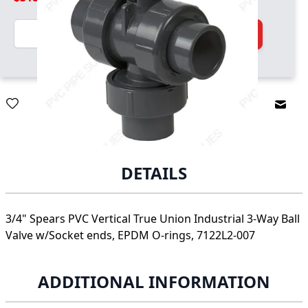
Quantity
Add to Cart
Email
DETAILS
3/4" Spears PVC Vertical True Union Industrial 3-Way Ball
Valve w/Socket ends, EPDM O-rings, 7122L2-007
ADDITIONAL INFORMATION