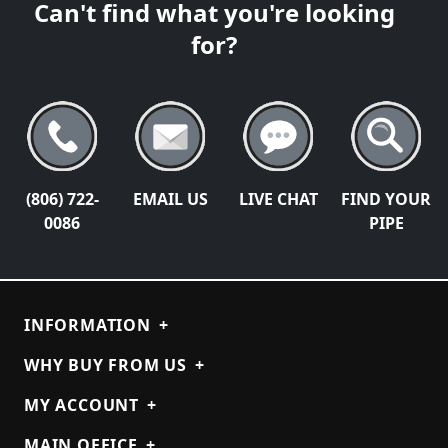
Can't find what you're looking
for?
(806) 722-
EMAIL US
LIVE CHAT
FIND YOUR
0086
PIPE
INFORMATION
+
WHY BUY FROM US
+
MY ACCOUNT
+
MAIN OFFICE
+