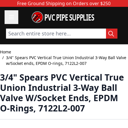
Skip to Content
Free Ground Shipping on Orders over $250
PVC PIPE SUPPLIES
Search entire store here...
Home
/
3/4" Spears PVC Vertical True Union Industrial 3-Way Ball Valve
w/Socket ends, EPDM O-rings, 7122L2-007
3/4" Spears PVC Vertical True
Union Industrial 3-Way Ball
Valve W/Socket Ends, EPDM
O-Rings, 7122L2-007