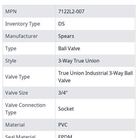
MPN
7122L2-007
Inventory Type
DS
Manufacturer
Spears
Type
Ball Valve
Style
3-Way True Union
True Union Industrial 3-Way Ball
Valve Type
Valve
Valve Size
3/4"
Valve Connection
Socket
Type
Material
PVC
Seal Material
EPDM