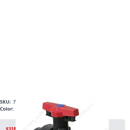
SKU:
7122L2-007
Color:
Gray
$318.99