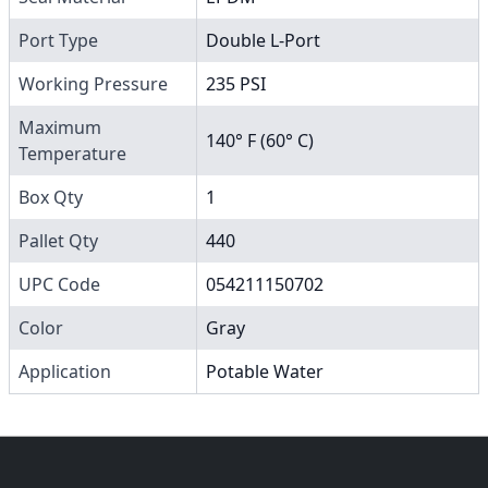
Port Type
Double L-Port
Working Pressure
235 PSI
Maximum
140° F (60° C)
Temperature
Box Qty
1
Pallet Qty
440
UPC Code
054211150702
Color
Gray
Application
Potable Water