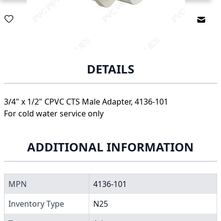
Email
DETAILS
3/4" x 1/2" CPVC CTS Male Adapter, 4136-101
For cold water service only
ADDITIONAL INFORMATION
MPN
4136-101
Inventory Type
N25