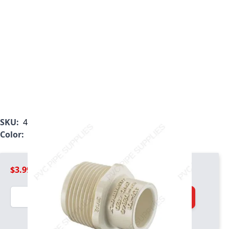
SKU:
4136-101
Color:
Tan
$3.99
Quantity
Add to Cart