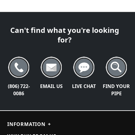
Can't find what you're looking
for?
(806) 722-
EMAIL US
LIVE CHAT
FIND YOUR
0086
PIPE
INFORMATION
+