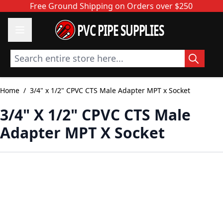
Skip to Content
Free Ground Shipping on Orders over $250
PVC PIPE SUPPLIES
Search entire store here...
Home
/
3/4" x 1/2" CPVC CTS Male Adapter MPT x Socket
3/4" X 1/2" CPVC CTS Male
Adapter MPT X Socket