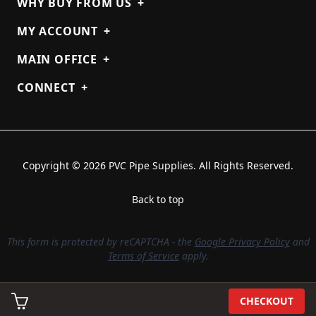
WHY BUY FROM US
+
MY ACCOUNT
+
MAIN OFFICE
+
CONNECT
+
Copyright © 2026 PVC Pipe Supplies. All Rights Reserved.
Back to top
This form is protected by reCAPTCHA - the
Google Privacy Policy
and
Terms of Service
apply.
CHECKOUT