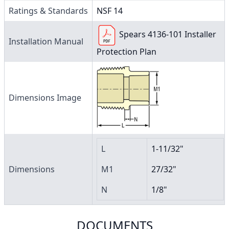
Ratings & Standards
NSF 14
Spears 4136-101 Installer
Installation Manual
Protection Plan
Dimensions Image
L
1-11/32"
Dimensions
M1
27/32"
N
1/8"
DOCUMENTS