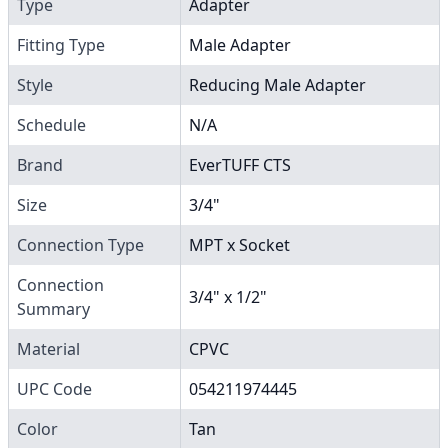
Type
Adapter
Fitting Type
Male Adapter
Style
Reducing Male Adapter
Schedule
N/A
Brand
EverTUFF CTS
Size
3/4"
Connection Type
MPT x Socket
Connection
3/4" x 1/2"
Summary
Material
CPVC
UPC Code
054211974445
Color
Tan