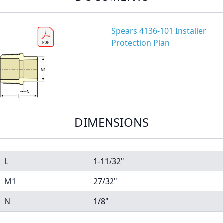
Spears 4136-101 Installer
Protection Plan
DIMENSIONS
L
1-11/32"
M1
27/32"
N
1/8"