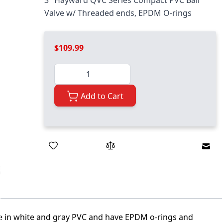
3" Hayward QVC Series Compact PVC Ball
Valve w/ Threaded ends, EPDM O-rings
$109.99
Quantity
Add to Cart
Emai
le in white and gray PVC and have EPDM o-rings and