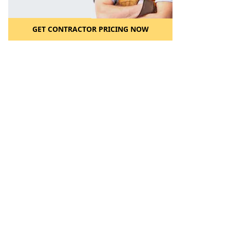
GET CONTRACTOR PRICING NOW