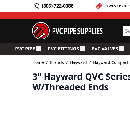
Skip to Content
(806) 722-0086
LOWEST PRICE
PVC PIPE SUPPLIES
Sea
PVC PIPE
PVC FITTINGS
PVC VALVES
Toggle submenu for PVC Pipe
Toggle submenu for PV
Togg
Home
/
Brands
/
Hayward
/
Hayward Compact B
3" Hayward QVC Series
W/Threaded Ends