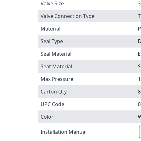
Valve Size
3
Valve Connection Type
T
Material
P
Seal Type
D
Seal Material
Seat Material
S
Max Pressure
1
Carton Qty
8
UPC Code
0
Color
W
Installation Manual