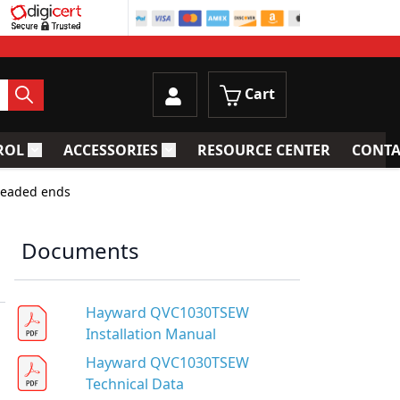
Cart
ROL
ACCESSORIES
RESOURCE CENTER
CONTA
trainers
Toggle submenu for Process Control
Toggle submenu for Accessories
readed ends
Documents
Hayward QVC1030TSEW
Installation Manual
Hayward QVC1030TSEW
Technical Data