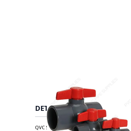
DETAILS
QVC Series compact ball valves are availab