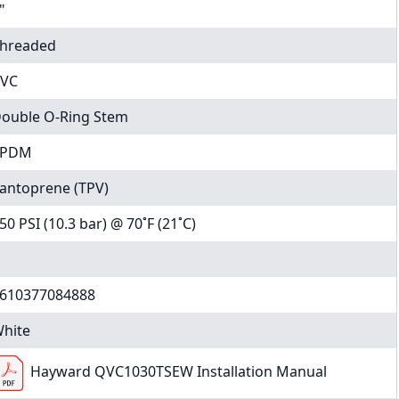
"
hreaded
VC
ouble O-Ring Stem
EPDM
antoprene (TPV)
50 PSI (10.3 bar) @ 70˚F (21˚C)
610377084888
hite
Hayward QVC1030TSEW Installation Manual