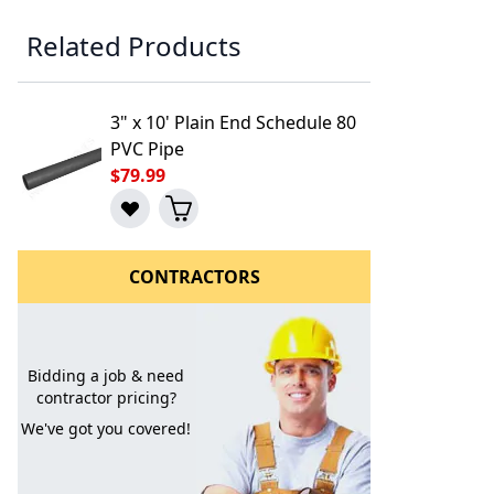
Related Products
3" x 10' Plain End Schedule 80
PVC Pipe
$79.99
CONTRACTORS
l to a Friend
Bidding a job & need
contractor pricing?
We've got you covered!