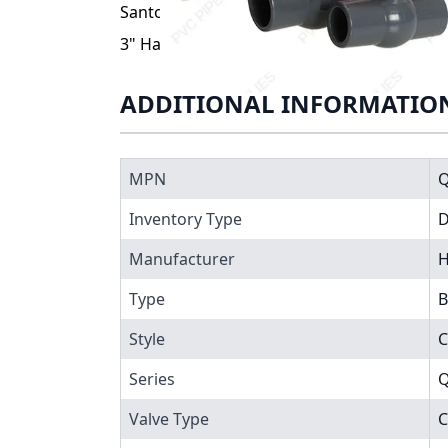
Santoprene® (TPV) seats. End connections a
3" Hayward QVC Series Compact PVC Ball V
ADDITIONAL INFORMATIO
MPN
Inventory Type
Manufacturer
H
Type
B
Style
C
Series
Q
Valve Type
C