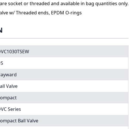
re socket or threaded and available in bag quantities only.
alve w/ Threaded ends, EPDM O-rings
N
QVC1030TSEW
DS
ayward
all Valve
ompact
VC Series
ompact Ball Valve