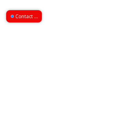
Contact us
Can't find what you're
looking for?