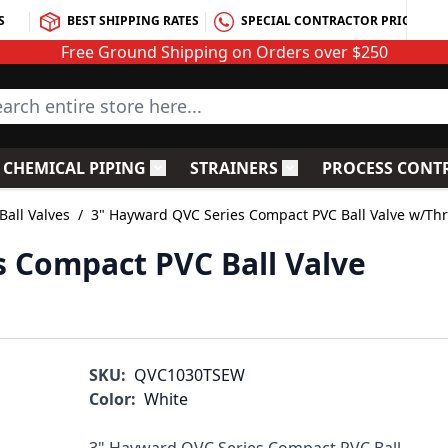
S
BEST SHIPPING RATES
SPECIAL CONTRACTOR PRICING
Free Ground Shipping on Orders over $250
rch entire store here...
CHEMICAL PIPING
STRAINERS
PROCESS CONT
C Fittings
le submenu for PVC Valves
Toggle submenu for Chemical Piping
Toggle submenu for S
all Valves
/
3" Hayward QVC Series Compact PVC Ball Valve w/Th
 Compact PVC Ball Valve
SKU:
QVC1030TSEW
Color:
White