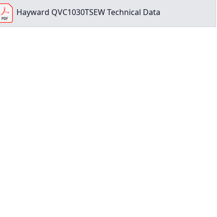
Hayward QVC1030TSEW Technical Data