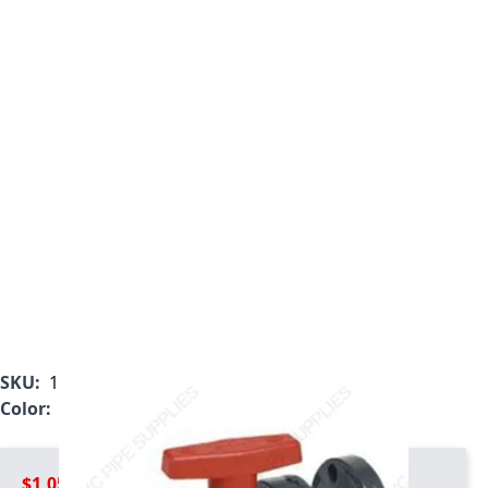
SKU:
1833-030C
Color:
Gray
$1,054.99