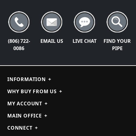
(806) 722-
EMAIL US
LIVE CHAT
FIND YOUR
0086
PIPE
INFORMATION
+
WHY BUY FROM US
+
MY ACCOUNT
+
MAIN OFFICE
+
CONNECT
+