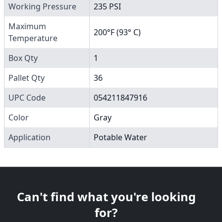
Working Pressure
235 PSI
Maximum
200°F (93° C)
Temperature
Box Qty
1
Pallet Qty
36
UPC Code
054211847916
Color
Gray
Application
Potable Water
Can't find what you're looking
for?