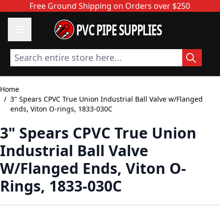
Skip to Content
Free Ground Shipping on Orders over $250
PVC PIPE SUPPLIES
Search entire store here...
Home
/
3" Spears CPVC True Union Industrial Ball Valve w/Flanged
ends, Viton O-rings, 1833-030C
3" Spears CPVC True Union
Industrial Ball Valve
W/Flanged Ends, Viton O-
Rings, 1833-030C