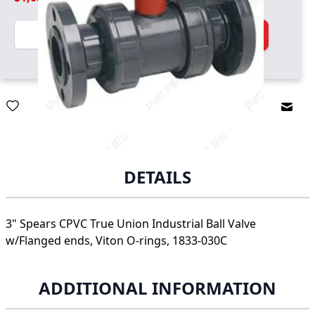
Quantity
Add to Cart
Email
DETAILS
3" Spears CPVC True Union Industrial Ball Valve
w/Flanged ends, Viton O-rings, 1833-030C
ADDITIONAL INFORMATION