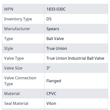
MPN
1833-030C
Inventory Type
DS
Manufacturer
Spears
Type
Ball Valve
Style
True Union
Valve Type
True Union Industrial Ball Valve
Valve Size
3"
Valve Connection
Flanged
Type
Material
CPVC
Seal Material
Viton