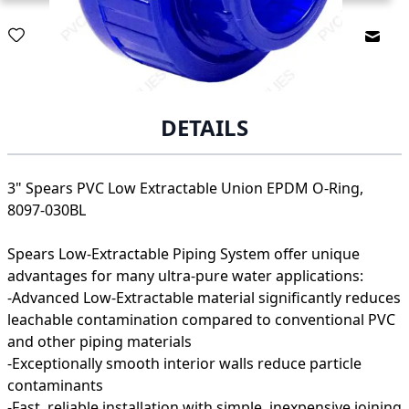
Email
DETAILS
3" Spears PVC Low Extractable Union EPDM O-Ring,
8097-030BL
Spears Low-Extractable Piping System offer unique
advantages for many ultra-pure water applications:
-Advanced Low-Extractable material significantly reduces
leachable contamination compared to conventional PVC
and other piping materials
-Exceptionally smooth interior walls reduce particle
contaminants
-Fast, reliable installation with simple, inexpensive joining