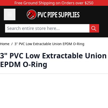
Skip to Content
Free Ground Shipping on Orders over $250
PVC PIPE SUPPLIES
Search entire store here...
Home
/
3" PVC Low Extractable Union EPDM O-Ring
3" PVC Low Extractable Union
EPDM O-Ring