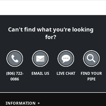
Can't find what you're looking
for?
(806) 722-
EMAIL US
LIVE CHAT
FIND YOUR
0086
PIPE
INFORMATION
+