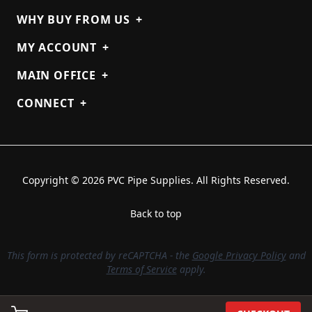
WHY BUY FROM US
+
MY ACCOUNT
+
MAIN OFFICE
+
CONNECT
+
Copyright © 2026 PVC Pipe Supplies. All Rights Reserved.
Back to top
This form is protected by reCAPTCHA - the
Google Privacy Policy
and
Terms of Service
apply.