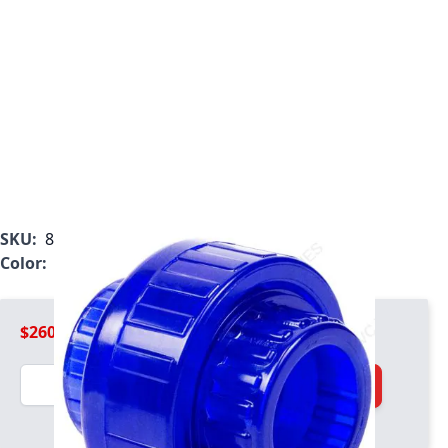
SKU:
8097-030BL
Color:
Blue
$260.99
Quantity
Add to Cart