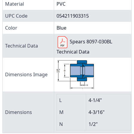
Material
PVC
UPC Code
054211903315
Color
Blue
Spears 8097-030BL
Technical Data
Technical Data
Dimensions Image
L
4-1/4"
Dimensions
M
4-3/16"
N
1/2"