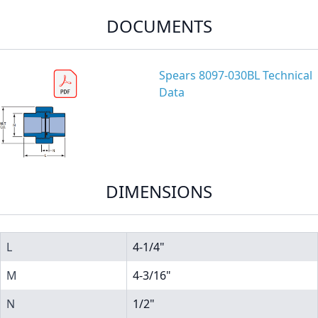
DOCUMENTS
Spears 8097-030BL Technical
Data
DIMENSIONS
L
4-1/4"
M
4-3/16"
N
1/2"