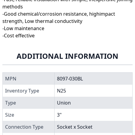
methods
-Good chemical/corrosion resistance, highimpact
strength, Low thermal conductivity
-Low maintenance
-Cost effective
ADDITIONAL INFORMATION
MPN
8097-030BL
Inventory Type
N25
Type
Union
Size
3"
Connection Type
Socket x Socket