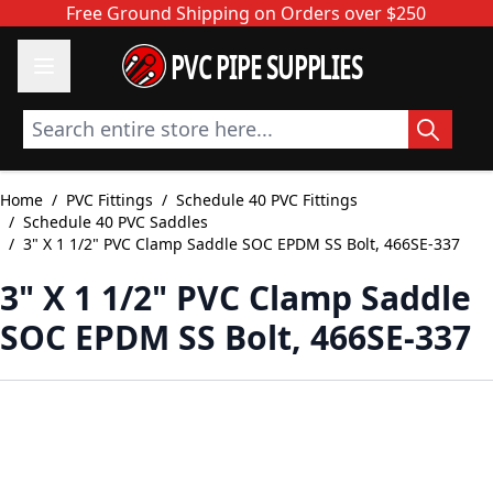
Skip to Content
Free Ground Shipping on Orders over $250
PVC PIPE SUPPLIES
Search entire store here...
Home
/
PVC Fittings
/
Schedule 40 PVC Fittings
/
Schedule 40 PVC Saddles
/
3" X 1 1/2" PVC Clamp Saddle SOC EPDM SS Bolt, 466SE-337
3" X 1 1/2" PVC Clamp Saddle
SOC EPDM SS Bolt, 466SE-337