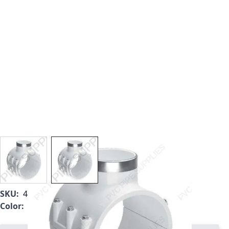
View larger image
View larger image
SKU:
466SE-337
Color:
White