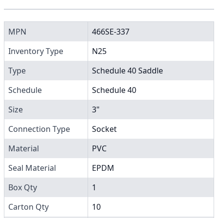
MPN
466SE-337
Inventory Type
N25
Type
Schedule 40 Saddle
Schedule
Schedule 40
Size
3"
Connection Type
Socket
Material
PVC
Seal Material
EPDM
Box Qty
1
Carton Qty
10