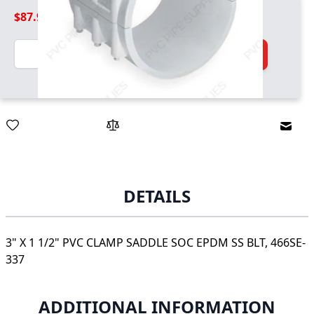
$87.99
Quantity
Add to Cart
Email
DETAILS
3" X 1 1/2" PVC CLAMP SADDLE SOC EPDM SS BLT, 466SE-
337
ADDITIONAL INFORMATION