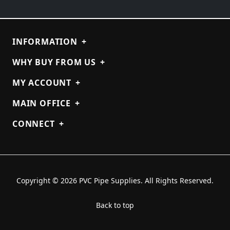
INFORMATION
+
WHY BUY FROM US
+
MY ACCOUNT
+
MAIN OFFICE
+
CONNECT
+
Copyright © 2026 PVC Pipe Supplies. All Rights Reserved.
Back to top