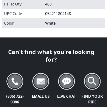
Pallet Qty
480
UPC Code
054211804148
Color
White
Can't find what you're looking
for?
(806) 722-
EMAIL US
LIVE CHAT
FIND YOUR
0086
PIPE