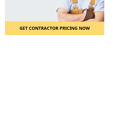
GET CONTRACTOR PRICING NOW
l to a Friend