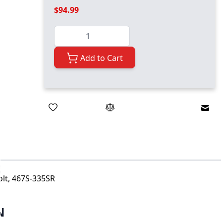
$94.99
Quantity
Add to Cart
Emai
lt, 467S-335SR
N