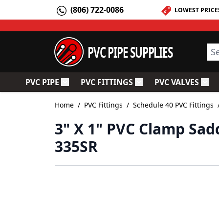
Skip to Content
(806) 722-0086
LOWEST PRICE
PVC PIPE SUPPLIES
Sea
PVC PIPE
PVC FITTINGS
PVC VALVES
Toggle submenu for PVC Pipe
Toggle submenu for PV
Togg
Home
/
PVC Fittings
/
Schedule 40 PVC Fittings
3" X 1" PVC Clamp Sad
335SR