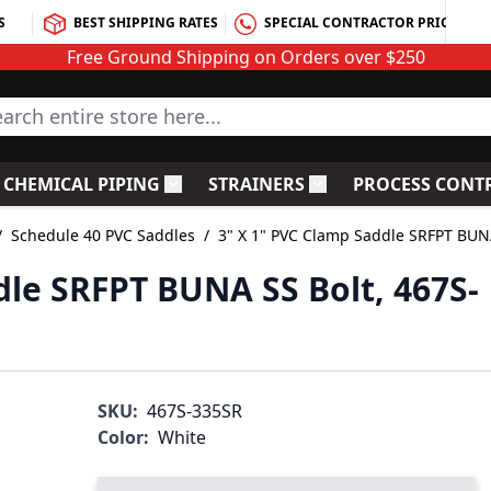
S
BEST SHIPPING RATES
SPECIAL CONTRACTOR PRICING
Free Ground Shipping on Orders over $250
rch entire store here...
CHEMICAL PIPING
STRAINERS
PROCESS CONT
C Fittings
le submenu for PVC Valves
Toggle submenu for Chemical Piping
Toggle submenu for S
/
Schedule 40 PVC Saddles
/
3" X 1" PVC Clamp Saddle SRFPT BUN
dle SRFPT BUNA SS Bolt, 467S-
SKU:
467S-335SR
Color:
White