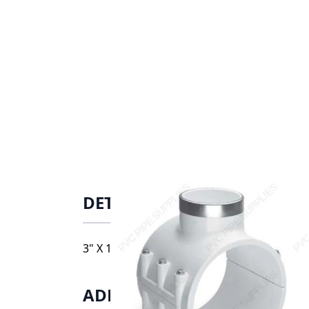
DETAILS
3" X 1" PVC Clamp Saddle SRFPT BUNA SS Bo
ADDITIONAL INFORMATIO