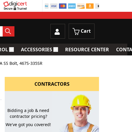
Cart
ROL
ACCESSORIES
RESOURCE CENTER
CONTA
trainers
Toggle submenu for Process Control
Toggle submenu for Accessories
A SS Bolt, 467S-335SR
CONTRACTORS
Bidding a job & need
contractor pricing?
We've got you covered!