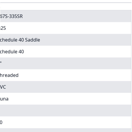
67S-335SR
25
chedule 40 Saddle
chedule 40
"
hreaded
VC
una
0