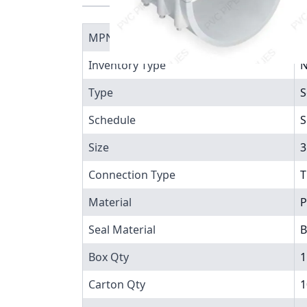
MPN
4
Inventory Type
N
Type
S
Schedule
S
Size
3
Connection Type
T
Material
P
Seal Material
B
Box Qty
1
Carton Qty
1