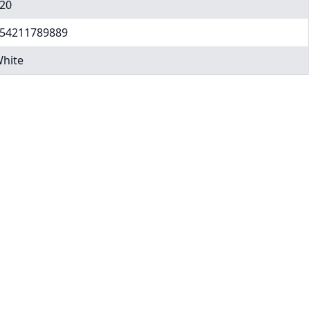
20
54211789889
hite