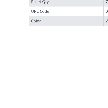
Pallet Qty
7
UPC Code
0
Color
W