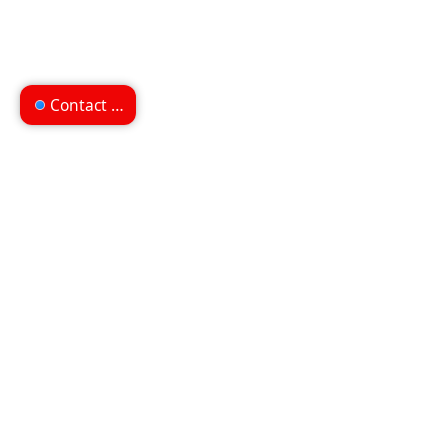
Contact us
Can't find what you're