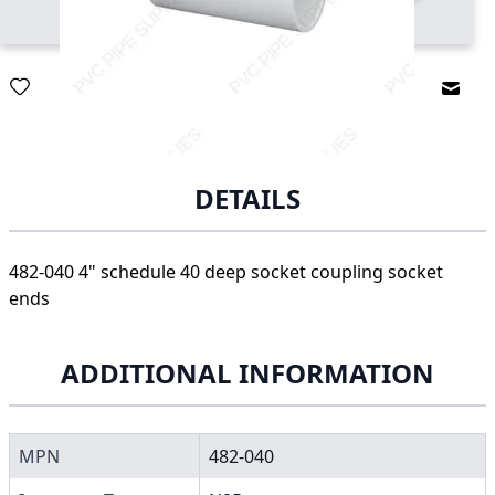
Email
DETAILS
482-040 4" schedule 40 deep socket coupling socket
ends
ADDITIONAL INFORMATION
MPN
482-040