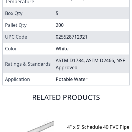
Temperature
Box Qty
5
Pallet Qty
200
UPC Code
025528712921
Color
White
ASTM D1784, ASTM D2466, NSF
Ratings & Standards
Approved
Application
Potable Water
RELATED PRODUCTS
4" x 5' Schedule 40 PVC Pipe