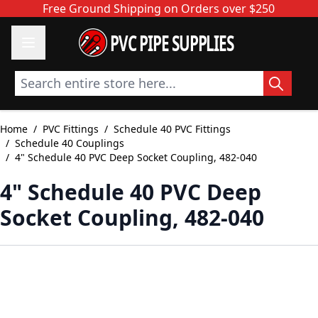
Skip to Content
Free Ground Shipping on Orders over $250
PVC PIPE SUPPLIES
Search entire store here...
Home
/
PVC Fittings
/
Schedule 40 PVC Fittings
/
Schedule 40 Couplings
/
4" Schedule 40 PVC Deep Socket Coupling, 482-040
4" Schedule 40 PVC Deep
Socket Coupling, 482-040