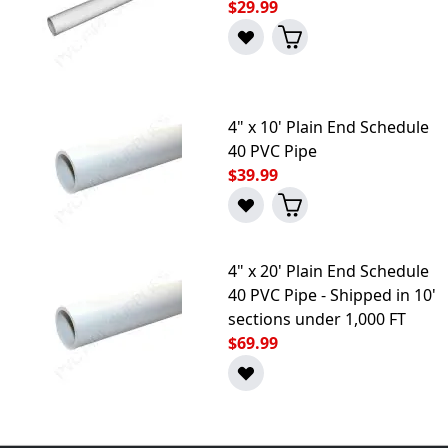
$29.99
4" x 10' Plain End Schedule
40 PVC Pipe
$39.99
4" x 20' Plain End Schedule
40 PVC Pipe - Shipped in 10'
sections under 1,000 FT
$69.99