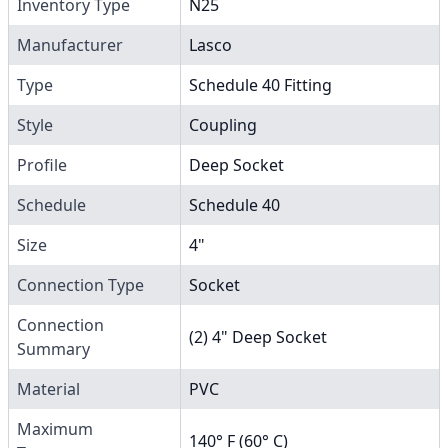
Inventory Type
N25
Manufacturer
Lasco
Type
Schedule 40 Fitting
Style
Coupling
Profile
Deep Socket
Schedule
Schedule 40
Size
4"
Connection Type
Socket
Connection
(2) 4" Deep Socket
Summary
Material
PVC
Maximum
140° F (60° C)