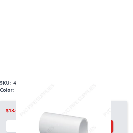
SKU:
482-040
Color:
White
$13.69
Quantity
Add to Cart