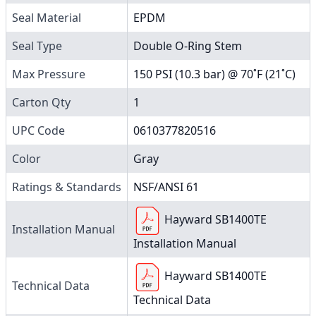
Seal Material
EPDM
Seal Type
Double O-Ring Stem
Max Pressure
150 PSI (10.3 bar) @ 70˚F (21˚C)
Carton Qty
1
UPC Code
0610377820516
Color
Gray
Ratings & Standards
NSF/ANSI 61
Hayward SB1400TE
Installation Manual
Installation Manual
Hayward SB1400TE
Technical Data
Technical Data