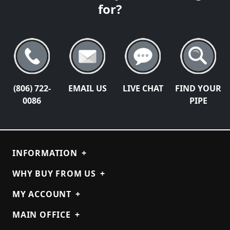
for?
(806) 722-
EMAIL US
LIVE CHAT
FIND YOUR
0086
PIPE
INFORMATION
+
WHY BUY FROM US
+
MY ACCOUNT
+
MAIN OFFICE
+