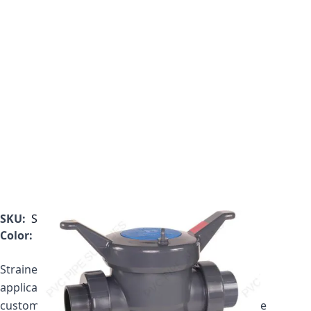
SKU:
SB1400TE
Color:
Gray
Strainer price includes one plastic basket. If your
application requires a mesh basket, please call
customer service to get your updated price for the