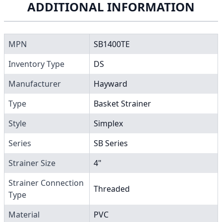
ADDITIONAL INFORMATION
MPN
SB1400TE
Inventory Type
DS
Manufacturer
Hayward
Type
Basket Strainer
Style
Simplex
Series
SB Series
Strainer Size
4"
Strainer Connection
Threaded
Type
Material
PVC