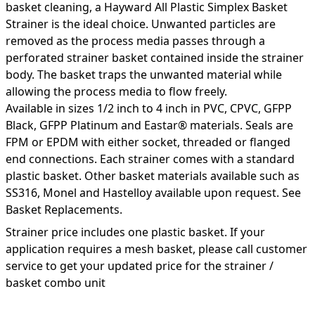
basket cleaning, a Hayward All Plastic Simplex Basket
Strainer is the ideal choice. Unwanted particles are
removed as the process media passes through a
perforated strainer basket contained inside the strainer
body. The basket traps the unwanted material while
allowing the process media to flow freely.
Available in sizes 1/2 inch to 4 inch in PVC, CPVC, GFPP
Black, GFPP Platinum and Eastar® materials. Seals are
FPM or EPDM with either socket, threaded or flanged
end connections. Each strainer comes with a standard
plastic basket. Other basket materials available such as
SS316, Monel and Hastelloy available upon request. See
Basket Replacements.
Strainer price includes one plastic basket. If your
application requires a mesh basket, please call customer
service to get your updated price for the strainer /
basket combo unit