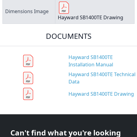
Dimensions Image
Hayward SB1400TE Drawing
DOCUMENTS
Hayward SB1400TE
Installation Manual
Hayward SB1400TE Technical
Data
Hayward SB1400TE Drawing
Can't find what you're looking