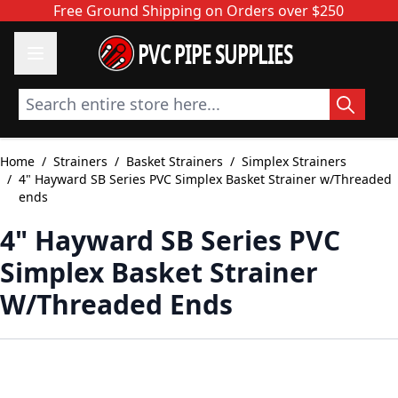
Skip to Content
Free Ground Shipping on Orders over $250
PVC PIPE SUPPLIES
Search entire store here...
Home
/
Strainers
/
Basket Strainers
/
Simplex Strainers
/
4" Hayward SB Series PVC Simplex Basket Strainer w/Threaded
ends
4" Hayward SB Series PVC
Simplex Basket Strainer
W/Threaded Ends