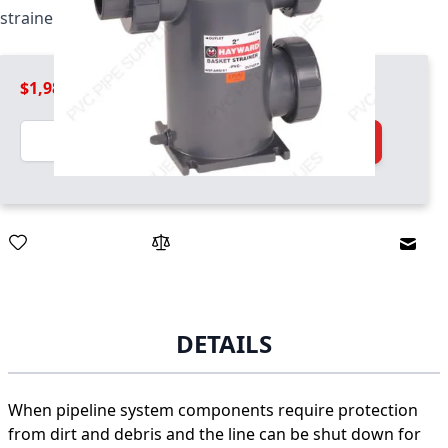
strainer / basket combo unit
$1,989.99
Quantity
Add to Cart
Email
DETAILS
When pipeline system components require protection
from dirt and debris and the line can be shut down for