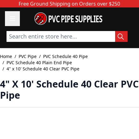
Skip to Content
Free Ground Shipping on Orders over $250
PVC PIPE SUPPLIES
Search entire store here...
Home
/
PVC Pipe
/
PVC Schedule 40 Pipe
/
PVC Schedule 40 Plain End Pipe
/
4" x 10' Schedule 40 Clear PVC Pipe
4" X 10' Schedule 40 Clear PVC
Pipe