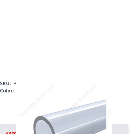
SKU:
PL-040-10
Color:
Clear