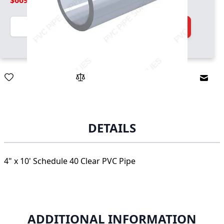
$669.99
Quantity
Add to Cart
Email
DETAILS
4" x 10' Schedule 40 Clear PVC Pipe
ADDITIONAL INFORMATION