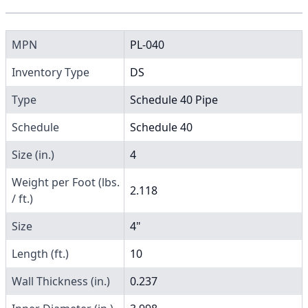
MPN
PL-040
Inventory Type
DS
Type
Schedule 40 Pipe
Schedule
Schedule 40
Size (in.)
4
Weight per Foot (lbs.
2.118
/ ft.)
Size
4"
Length (ft.)
10
Wall Thickness (in.)
0.237