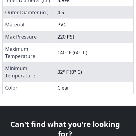
Inner Diameter (in.)
3.998
Outer Diamter (in.)
4.5
Material
PVC
Max Pressure
220 PSI
Maximum
140° F (60° C)
Temperature
Minimum
32° F (0° C)
Temperature
Color
Clear
Can't find what you're looking
for?