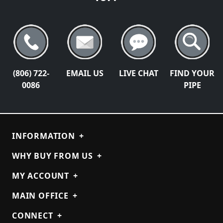
(806) 722-
EMAIL US
LIVE CHAT
FIND YOUR
0086
PIPE
INFORMATION
+
WHY BUY FROM US
+
MY ACCOUNT
+
MAIN OFFICE
+
CONNECT
+