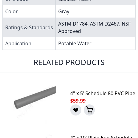
Color
Gray
ASTM D1784, ASTM D2467, NSF
Ratings & Standards
Approved
Application
Potable Water
RELATED PRODUCTS
4" x 5' Schedule 80 PVC Pipe
$59.99
4" x 10' Plain End Schedule