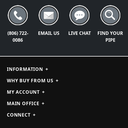
(806) 722-
EMAIL US
LIVE CHAT
FIND YOUR
0086
PIPE
INFORMATION
+
WHY BUY FROM US
+
MY ACCOUNT
+
MAIN OFFICE
+
CONNECT
+