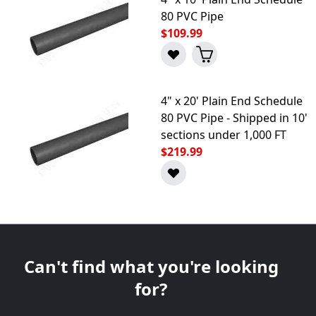
80 PVC Pipe
$109.99
4" x 20' Plain End Schedule
80 PVC Pipe - Shipped in 10'
sections under 1,000 FT
$219.99
Can't find what you're looking
for?