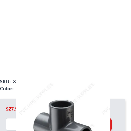
SKU:
801-040
Color:
Gray
$27.99
Quantity
Add to Cart