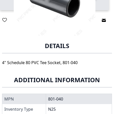
Email
DETAILS
4" Schedule 80 PVC Tee Socket, 801-040
ADDITIONAL INFORMATION
MPN
801-040
Inventory Type
N25