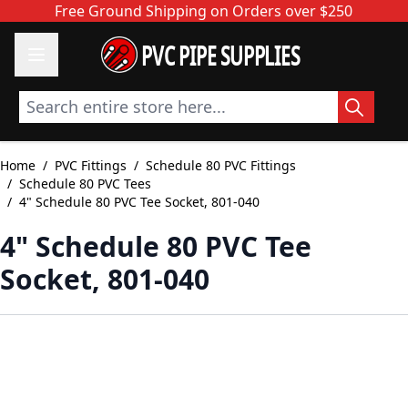
Skip to Content
Free Ground Shipping on Orders over $250
PVC PIPE SUPPLIES
Search entire store here...
Home
/
PVC Fittings
/
Schedule 80 PVC Fittings
/
Schedule 80 PVC Tees
/
4" Schedule 80 PVC Tee Socket, 801-040
4" Schedule 80 PVC Tee
Socket, 801-040