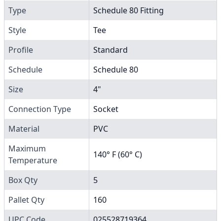
Type
Schedule 80 Fitting
Style
Tee
Profile
Standard
Schedule
Schedule 80
Size
4"
Connection Type
Socket
Material
PVC
Maximum
140° F (60° C)
Temperature
Box Qty
5
Pallet Qty
160
UPC Code
025528719364