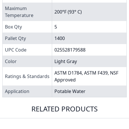
Maximum
200°F (93° C)
Temperature
Box Qty
5
Pallet Qty
1400
UPC Code
025528179588
Color
Light Gray
ASTM D1784, ASTM F439, NSF
Ratings & Standards
Approved
Application
Potable Water
RELATED PRODUCTS