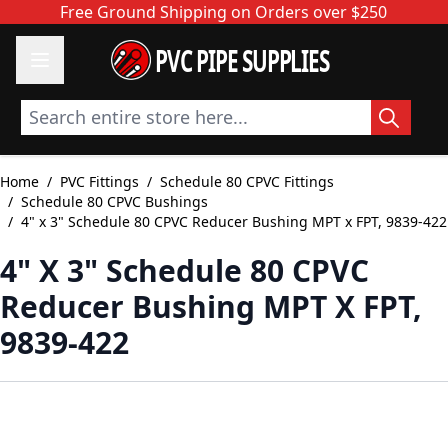
Skip to Content
Free Ground Shipping on Orders over $250
PVC PIPE SUPPLIES
Search entire store here...
Home
/
PVC Fittings
/
Schedule 80 CPVC Fittings
/
Schedule 80 CPVC Bushings
/
4" x 3" Schedule 80 CPVC Reducer Bushing MPT x FPT, 9839-422
4" X 3" Schedule 80 CPVC
Reducer Bushing MPT X FPT,
9839-422