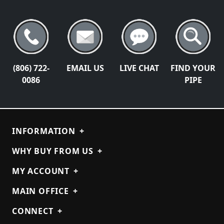
(806) 722-
EMAIL US
LIVE CHAT
FIND YOUR
0086
PIPE
INFORMATION
+
WHY BUY FROM US
+
MY ACCOUNT
+
MAIN OFFICE
+
CONNECT
+