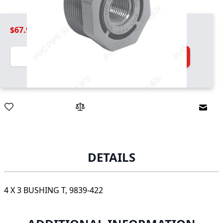
$67.99
Quantity
Add to Cart
Email
DETAILS
4 X 3 BUSHING T, 9839-422