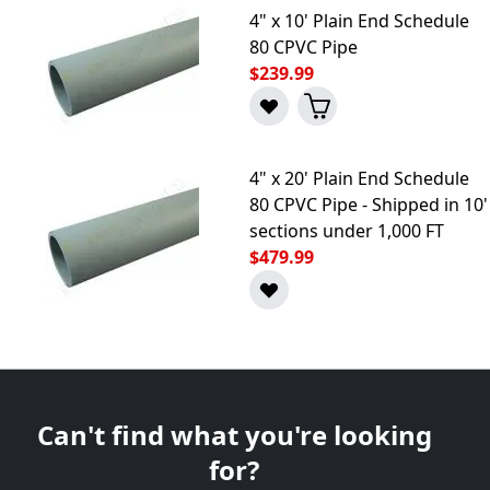
4" x 10' Plain End Schedule
80 CPVC Pipe
$239.99
4" x 20' Plain End Schedule
80 CPVC Pipe - Shipped in 10'
sections under 1,000 FT
$479.99
Can't find what you're looking
for?