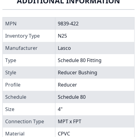
ADDITIONAL INFORMATION
MPN
9839-422
Inventory Type
N25
Manufacturer
Lasco
Type
Schedule 80 Fitting
Style
Reducer Bushing
Profile
Reducer
Schedule
Schedule 80
Size
4"
Connection Type
MPT x FPT
Material
CPVC