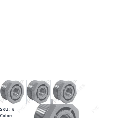
View larger image
View larger image
View larger image
SKU:
9839-422
Color:
Light Gray