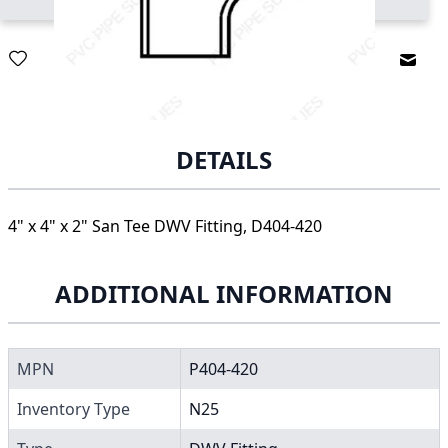
Email
DETAILS
4" x 4" x 2" San Tee DWV Fitting, D404-420
ADDITIONAL INFORMATION
MPN
P404-420
Inventory Type
N25