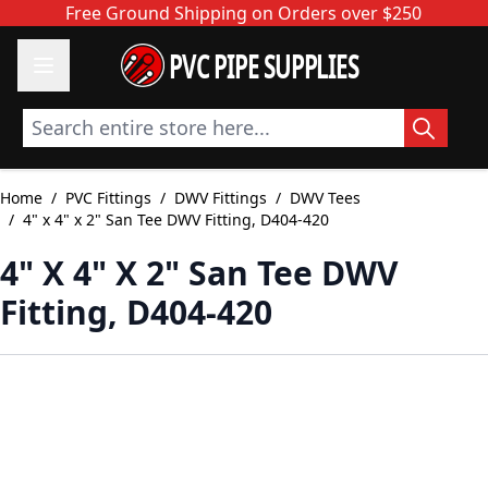
Skip to Content
Free Ground Shipping on Orders over $250
PVC PIPE SUPPLIES
Search entire store here...
Home
/
PVC Fittings
/
DWV Fittings
/
DWV Tees
/
4" x 4" x 2" San Tee DWV Fitting, D404-420
4" X 4" X 2" San Tee DWV
Fitting, D404-420