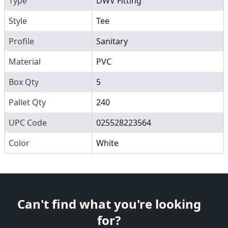
Type
DWV Fitting
Style
Tee
Profile
Sanitary
Material
PVC
Box Qty
5
Pallet Qty
240
UPC Code
025528223564
Color
White
Can't find what you're looking
for?