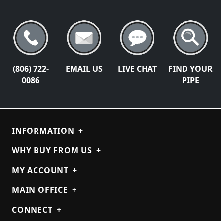
(806) 722-
EMAIL US
LIVE CHAT
FIND YOUR
0086
PIPE
INFORMATION
+
WHY BUY FROM US
+
MY ACCOUNT
+
MAIN OFFICE
+
CONNECT
+