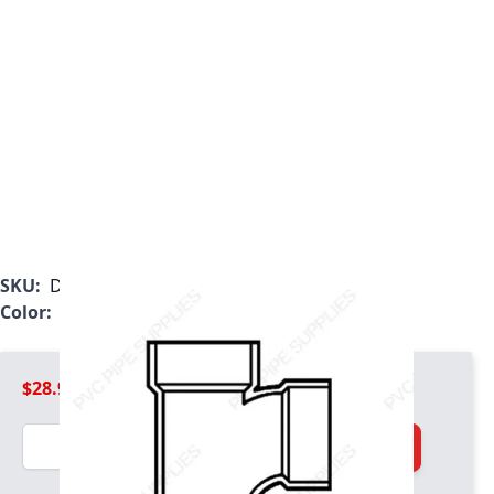
SKU:
D404420
Color:
White
$28.99
Quantity
Add to Cart