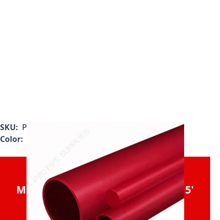
SKU:
P0400RPVDF-5
Color:
Red
Sold in 20' Increments (40'
Minimum Order). Will be Cut in 5'
Sections for Shipment.