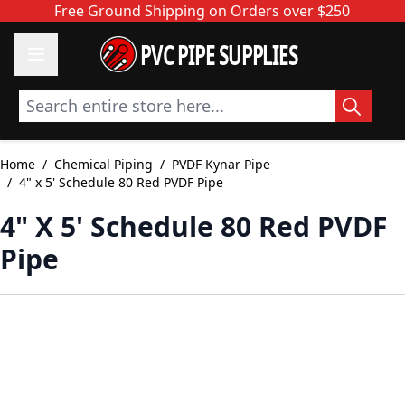
Skip to Content
Free Ground Shipping on Orders over $250
PVC PIPE SUPPLIES
Search entire store here...
Home
/
Chemical Piping
/
PVDF Kynar Pipe
/
4" x 5' Schedule 80 Red PVDF Pipe
4" X 5' Schedule 80 Red PVDF
Pipe