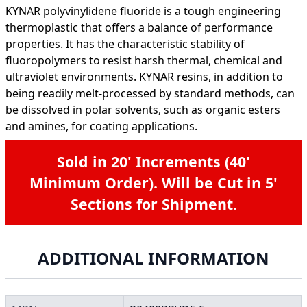
KYNAR polyvinylidene fluoride is a tough engineering
thermoplastic that offers a balance of performance
properties. It has the characteristic stability of
fluoropolymers to resist harsh thermal, chemical and
ultraviolet environments. KYNAR resins, in addition to
being readily melt-processed by standard methods, can
be dissolved in polar solvents, such as organic esters
and amines, for coating applications.
Sold in 20' Increments (40'
Minimum Order). Will be Cut in 5'
Sections for Shipment.
ADDITIONAL INFORMATION