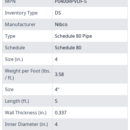
MPN
P0400RPVDF-5
Inventory Type
DS
Manufacturer
Nibco
Type
Schedule 80 Pipe
Schedule
Schedule 80
Size (in.)
4
Weight per Foot (lbs.
3.58
/ ft.)
Size
4"
Length (ft.)
5
Wall Thickness (in.)
0.337
Inner Diameter (in.)
4