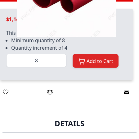
$1,149.99
This product has quantity limits:
Minimum quantity of 8
Quantity increment of 4
Quantity
Add to Cart
Email
DETAILS