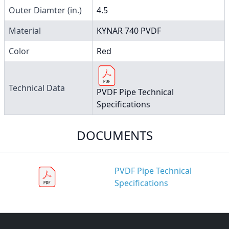
Outer Diamter (in.)
4.5
Material
KYNAR 740 PVDF
Color
Red
Technical Data
PVDF Pipe Technical
Specifications
DOCUMENTS
PVDF Pipe Technical
Specifications