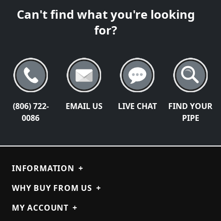
Can't find what you're looking
for?
(806) 722-
EMAIL US
LIVE CHAT
FIND YOUR
0086
PIPE
INFORMATION
+
WHY BUY FROM US
+
MY ACCOUNT
+