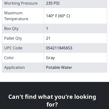
Working Pressure
235 PSI
Maximum
140° F (60° C)
Temperature
Box Qty
1
Pallet Qty
21
UPC Code
054211845653
Color
Gray
Application
Potable Water
Can't find what you're looking
for?