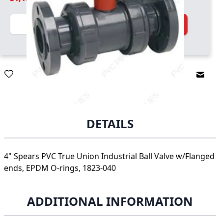
Quantity
Add to Cart
Email
DETAILS
4" Spears PVC True Union Industrial Ball Valve w/Flanged
ends, EPDM O-rings, 1823-040
ADDITIONAL INFORMATION