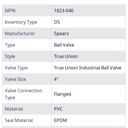
MPN
1823-040
Inventory Type
DS
Manufacturer
Spears
Type
Ball Valve
Style
True Union
Valve Type
True Union Industrial Ball Valve
Valve Size
4"
Valve Connection
Flanged
Type
Material
PVC
Seal Material
EPDM