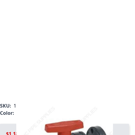
SKU:
1823-040
Color:
Gray
$1,184.99