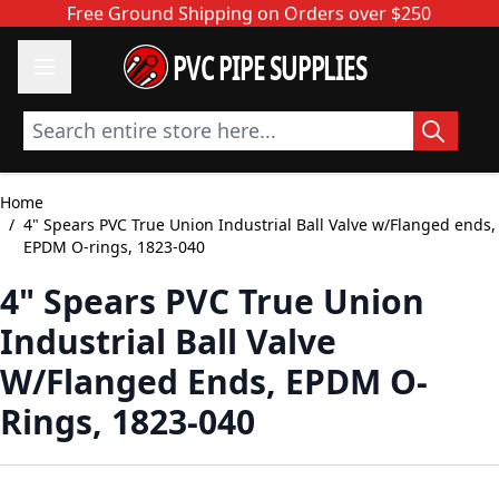
Skip to Content
Free Ground Shipping on Orders over $250
PVC PIPE SUPPLIES
Search entire store here...
Home
/
4" Spears PVC True Union Industrial Ball Valve w/Flanged ends,
EPDM O-rings, 1823-040
4" Spears PVC True Union
Industrial Ball Valve
W/Flanged Ends, EPDM O-
Rings, 1823-040