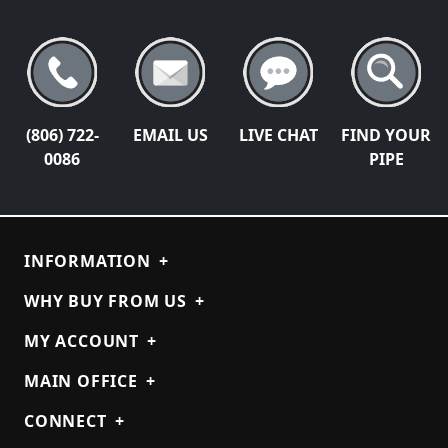
(806) 722-
EMAIL US
LIVE CHAT
FIND YOUR
0086
PIPE
INFORMATION
+
WHY BUY FROM US
+
MY ACCOUNT
+
MAIN OFFICE
+
CONNECT
+