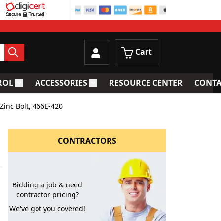
Cart
ROL
ACCESSORIES
RESOURCE CENTER
CONTA
trainers
Toggle submenu for Process Control
Toggle submenu for Accessories
inc Bolt, 466E-420
CONTRACTORS
Bidding a job & need
contractor pricing?
We've got you covered!