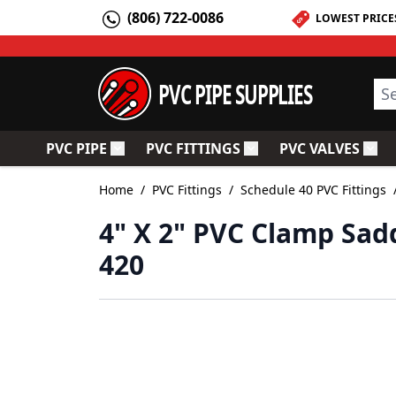
Skip to Content
(806) 722-0086
LOWEST PRICE
PVC PIPE SUPPLIES
Sea
PVC PIPE
PVC FITTINGS
PVC VALVES
Toggle submenu for PVC Pipe
Toggle submenu for PV
Togg
Home
/
PVC Fittings
/
Schedule 40 PVC Fittings
4" X 2" PVC Clamp Sad
420