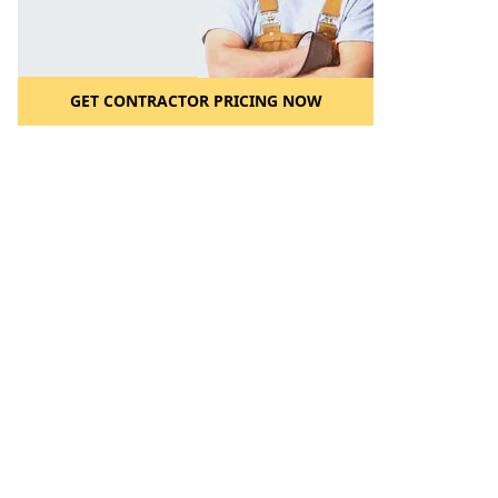
GET CONTRACTOR PRICING NOW
l to a Friend