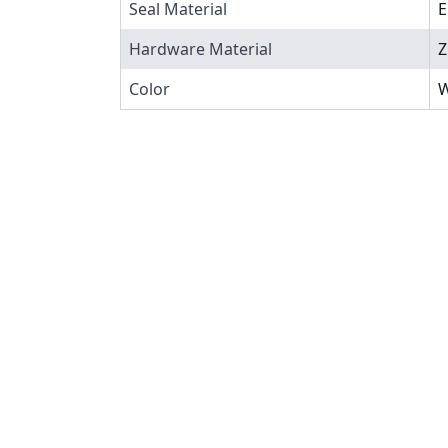
Seal Material
Hardware Material
Z
Color
W