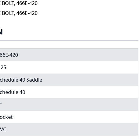
 BOLT, 466E-420
 BOLT, 466E-420
N
66E-420
25
chedule 40 Saddle
chedule 40
"
ocket
VC