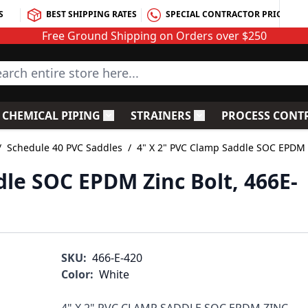
S
BEST SHIPPING RATES
SPECIAL CONTRACTOR PRICING
Free Ground Shipping on Orders over $250
rch entire store here...
CHEMICAL PIPING
STRAINERS
PROCESS CONT
C Fittings
le submenu for PVC Valves
Toggle submenu for Chemical Piping
Toggle submenu for S
/
Schedule 40 PVC Saddles
/
4" X 2" PVC Clamp Saddle SOC EPDM Z
dle SOC EPDM Zinc Bolt, 466E-
SKU:
466-E-420
Color:
White