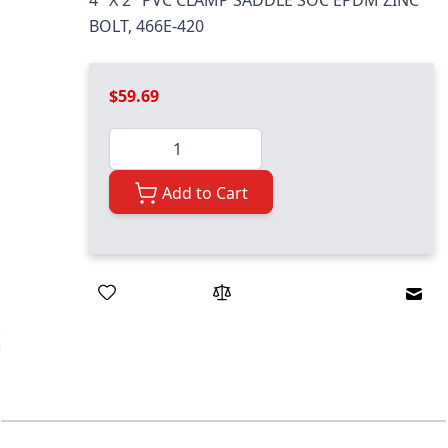
4" X 2" PVC CLAMP SADDLE SOC EPDM ZINC
BOLT, 466E-420
$59.69
Quantity
Add to Cart
Emai