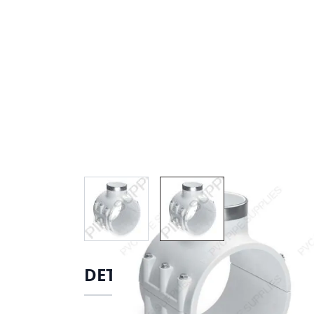
View larger image
View larger image
DETAILS