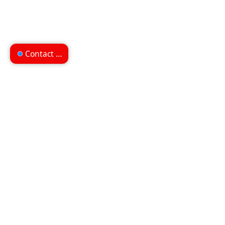
Contact us
Can't find what you're