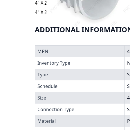
4" X 2" PVC CLAMP SADDLE SOC EPDM ZINC
4" X 2" PVC CLAMP SADDLE SOC EPDM ZINC
ADDITIONAL INFORMATIO
MPN
4
Inventory Type
N
Type
S
Schedule
S
Size
4
Connection Type
S
Material
P