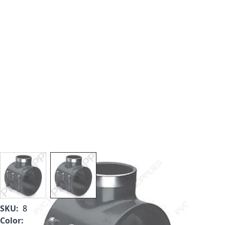
View larger image
View larger image
SKU:
867V-416SR
Color:
Gray