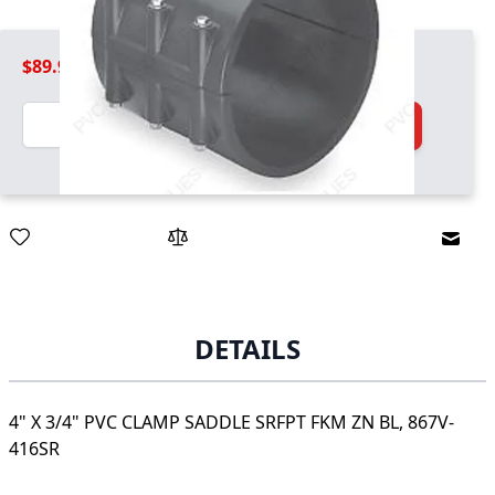
$89.99
Quantity
Add to Cart
Email
DETAILS
4" X 3/4" PVC CLAMP SADDLE SRFPT FKM ZN BL, 867V-
416SR