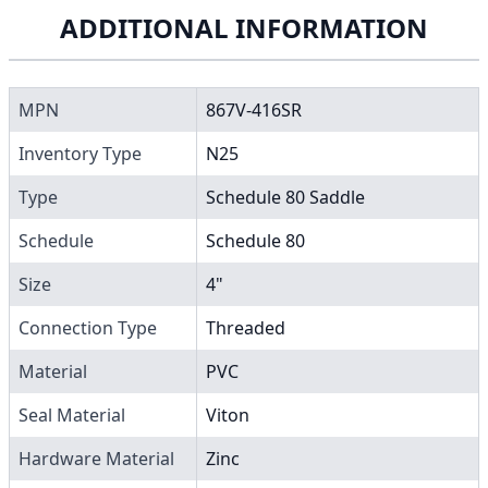
ADDITIONAL INFORMATION
MPN
867V-416SR
Inventory Type
N25
Type
Schedule 80 Saddle
Schedule
Schedule 80
Size
4"
Connection Type
Threaded
Material
PVC
Seal Material
Viton
Hardware Material
Zinc