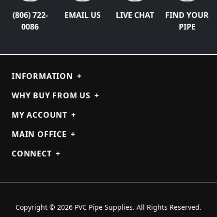
(806) 722-
EMAIL US
LIVE CHAT
FIND YOUR
0086
PIPE
INFORMATION
+
WHY BUY FROM US
+
MY ACCOUNT
+
MAIN OFFICE
+
CONNECT
+
Copyright © 2026 PVC Pipe Supplies. All Rights Reserved.