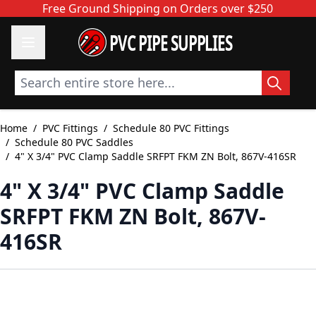
Skip to Content
Free Ground Shipping on Orders over $250
PVC PIPE SUPPLIES
Search entire store here...
Home
/
PVC Fittings
/
Schedule 80 PVC Fittings
/
Schedule 80 PVC Saddles
/
4" X 3/4" PVC Clamp Saddle SRFPT FKM ZN Bolt, 867V-416SR
4" X 3/4" PVC Clamp Saddle
SRFPT FKM ZN Bolt, 867V-
416SR