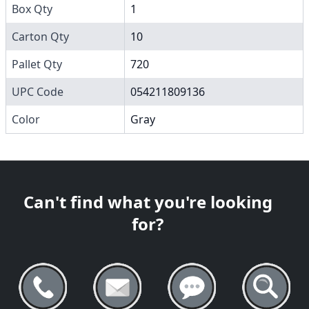
Box Qty
1
Carton Qty
10
Pallet Qty
720
UPC Code
054211809136
Color
Gray
Can't find what you're looking
for?