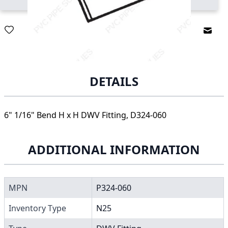
Email
DETAILS
6" 1/16" Bend H x H DWV Fitting, D324-060
ADDITIONAL INFORMATION
MPN
P324-060
Inventory Type
N25