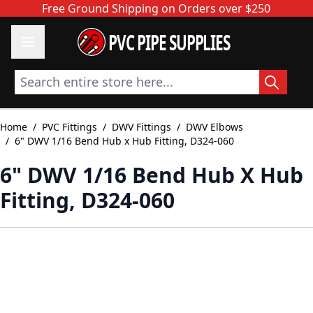
Skip to Content
Free Ground Shipping on Orders over $250
PVC PIPE SUPPLIES
Search entire store here...
Home
/
PVC Fittings
/
DWV Fittings
/
DWV Elbows
/
6" DWV 1/16 Bend Hub x Hub Fitting, D324-060
6" DWV 1/16 Bend Hub X Hub
Fitting, D324-060