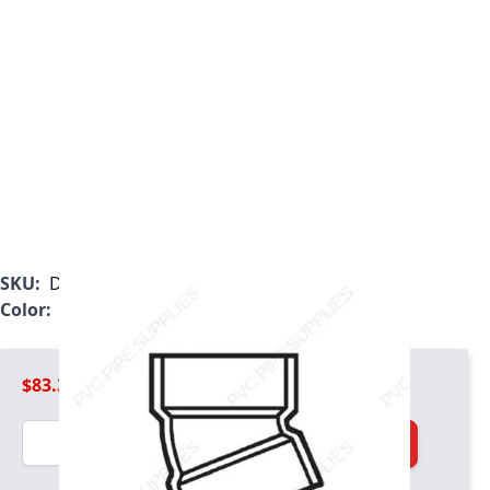
SKU:
D324060
Color:
White
$83.39
Quantity
Add to Cart