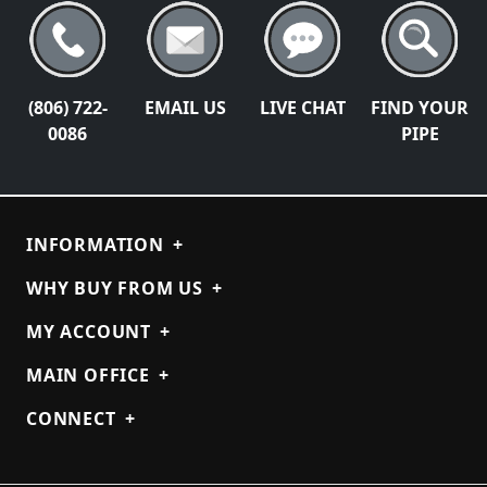
(806) 722-
EMAIL US
LIVE CHAT
FIND YOUR
0086
PIPE
INFORMATION
+
WHY BUY FROM US
+
MY ACCOUNT
+
MAIN OFFICE
+
CONNECT
+