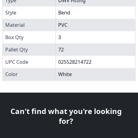
Type
DWV Fitting
Style
Bend
Material
PVC
Box Qty
3
Pallet Qty
72
UPC Code
025528214722
Color
White
Can't find what you're looking
for?