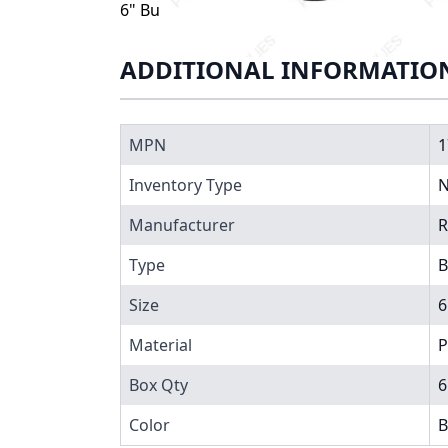
6" Butterfly Valve, 17060, Valve comes as
ADDITIONAL INFORMATIO
MPN
1
Inventory Type
N
Manufacturer
R
Type
B
Size
6
Material
P
Box Qty
6
Color
B