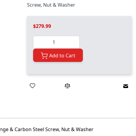
Screw, Nut & Washer
$279.99
Quantity
Add to Cart
Emai
Flange & Carbon Steel Screw, Nut & Washer