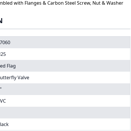
sembled with Flanges & Carbon Steel Screw, Nut & Washer
N
7060
25
ed Flag
utterfly Valve
"
VC
lack