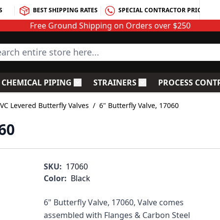
S
BEST SHIPPING RATES
SPECIAL CONTRACTOR PRICING
Free Ground Shipping on Orders over $250
rch entire store here...
CHEMICAL PIPING
STRAINERS
PROCESS CONT
C Fittings
le submenu for PVC Valves
Toggle submenu for Chemical Piping
Toggle submenu for S
VC Levered Butterfly Valves
/
6" Butterfly Valve, 17060
060
SKU:
17060
Color:
Black
6" Butterfly Valve, 17060, Valve comes
assembled with Flanges & Carbon Steel