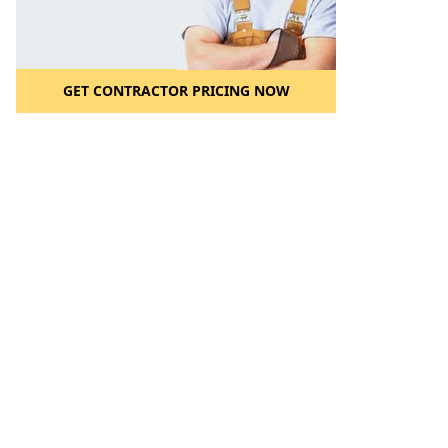
GET CONTRACTOR PRICING NOW
l to a Friend