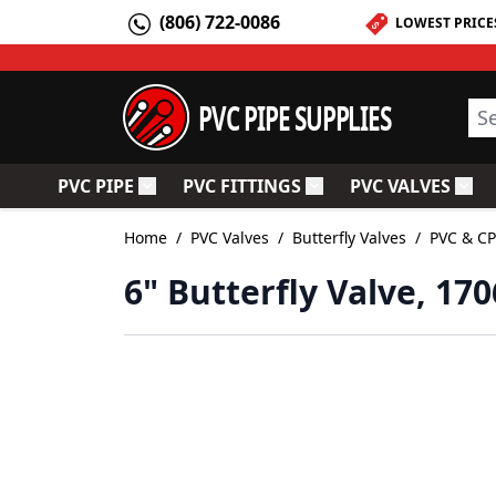
Skip to Content
(806) 722-0086
LOWEST PRICE
PVC PIPE SUPPLIES
Sea
PVC PIPE
PVC FITTINGS
PVC VALVES
Toggle submenu for PVC Pipe
Toggle submenu for PV
Togg
Home
/
PVC Valves
/
Butterfly Valves
/
PVC & CP
6" Butterfly Valve, 17