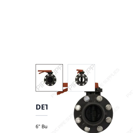
View larger image
View larger image
DETAILS
6" Butterfly Valve, 17060. Valve includes: 