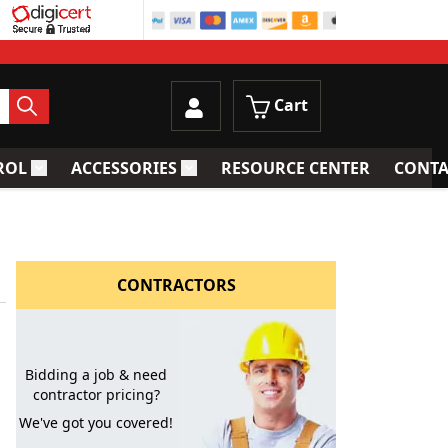
Cart
ROL
ACCESSORIES
RESOURCE CENTER
CONTA
trainers
Toggle submenu for Process Control
Toggle submenu for Accessories
CONTRACTORS
Bidding a job & need
contractor pricing?
We've got you covered!