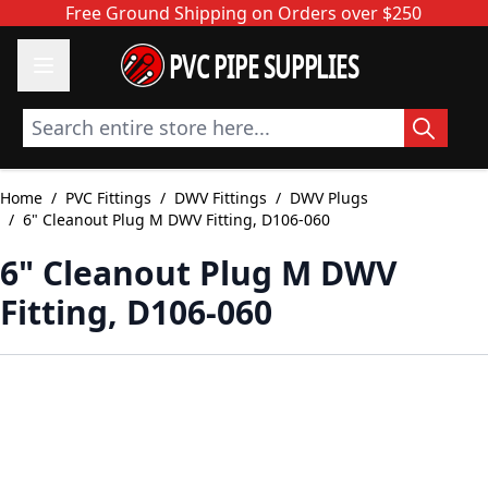
Skip to Content
Free Ground Shipping on Orders over $250
PVC PIPE SUPPLIES
Search entire store here...
Home
/
PVC Fittings
/
DWV Fittings
/
DWV Plugs
/
6" Cleanout Plug M DWV Fitting, D106-060
6" Cleanout Plug M DWV
Fitting, D106-060