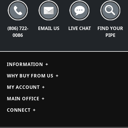
(806) 722-
EMAIL US
LIVE CHAT
FIND YOUR
0086
PIPE
INFORMATION
+
WHY BUY FROM US
+
MY ACCOUNT
+
MAIN OFFICE
+
CONNECT
+