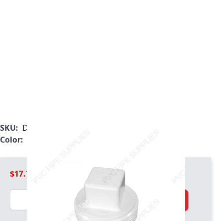
SKU:
D106060
Color:
White
$17.79
Quantity
Add to Cart