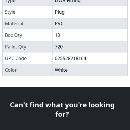
Type
DWV Fitting
Style
Plug
Material
PVC
Box Qty
10
Pallet Qty
720
UPC Code
025528218164
Color
White
Can't find what you're looking
for?