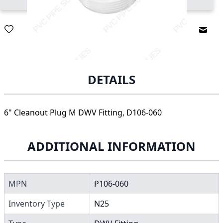
Email
DETAILS
6" Cleanout Plug M DWV Fitting, D106-060
ADDITIONAL INFORMATION
MPN
P106-060
Inventory Type
N25