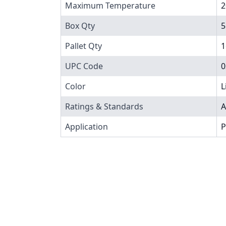
Maximum Temperature
2
Box Qty
5
Pallet Qty
1
UPC Code
0
Color
L
Ratings & Standards
A
Application
P