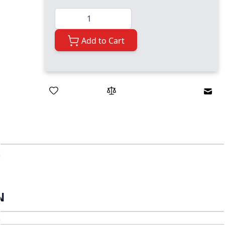
Quantity
Add to Cart
Emai
N