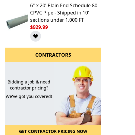
6" x 20' Plain End Schedule 80
CPVC Pipe - Shipped in 10'
sections under 1,000 FT
$929.99
CONTRACTORS
l to a Friend
Bidding a job & need
contractor pricing?
We've got you covered!
GET CONTRACTOR PRICING NOW