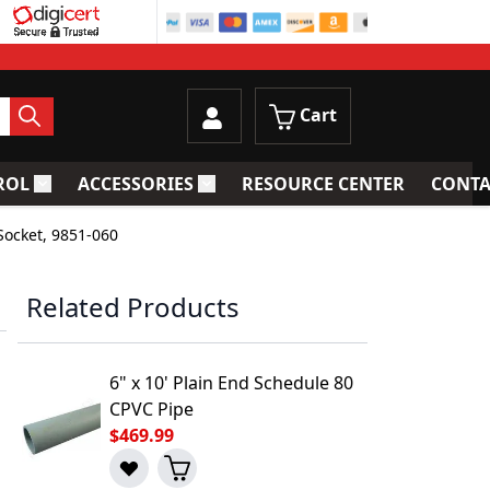
Cart
ROL
ACCESSORIES
RESOURCE CENTER
CONTA
trainers
Toggle submenu for Process Control
Toggle submenu for Accessories
Socket, 9851-060
Related Products
6" x 10' Plain End Schedule 80
CPVC Pipe
$469.99