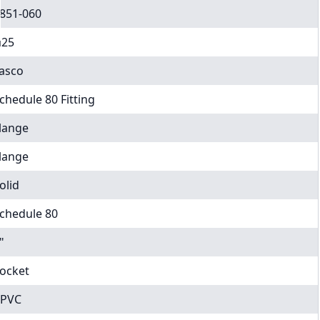
851-060
25
asco
chedule 80 Fitting
lange
lange
olid
chedule 80
"
ocket
PVC