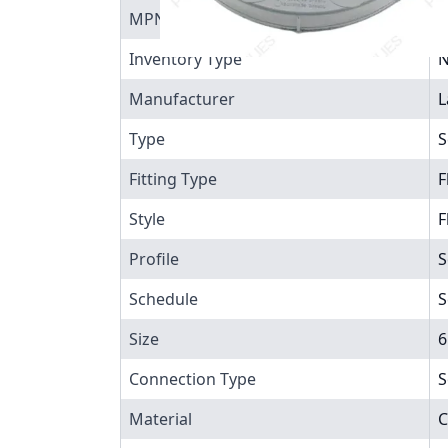
MPN
9
Inventory Type
N
Manufacturer
L
Type
S
Fitting Type
F
Style
F
Profile
S
Schedule
S
Size
6
Connection Type
S
Material
C