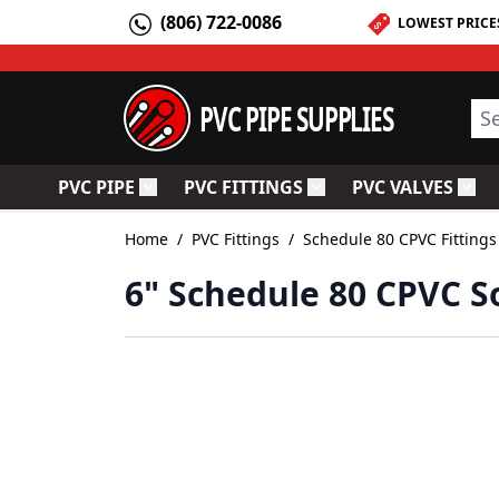
Skip to Content
(806) 722-0086
LOWEST PRICE
PVC PIPE SUPPLIES
Sea
PVC PIPE
PVC FITTINGS
PVC VALVES
Toggle submenu for PVC Pipe
Toggle submenu for PV
Togg
Home
/
PVC Fittings
/
Schedule 80 CPVC Fittings
6" Schedule 80 CPVC So