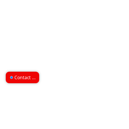
Contact us