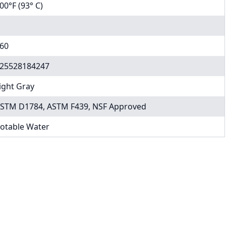
00°F (93° C)
60
25528184247
ight Gray
STM D1784, ASTM F439, NSF Approved
otable Water