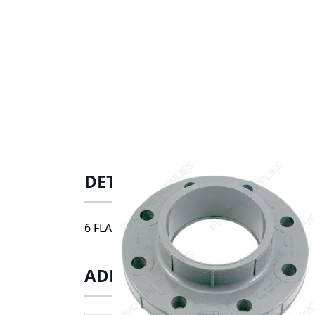
DETAILS
6 FLANGE S, 9851-060
ADDITIONAL INFORMATIO