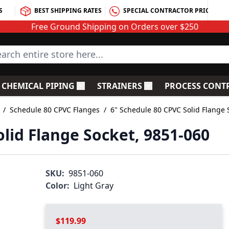
S
BEST SHIPPING RATES
SPECIAL CONTRACTOR PRICING
Free Ground Shipping on Orders over $250
rch entire store here...
CHEMICAL PIPING
STRAINERS
PROCESS CONT
C Fittings
le submenu for PVC Valves
Toggle submenu for Chemical Piping
Toggle submenu for S
/
Schedule 80 CPVC Flanges
/
6" Schedule 80 CPVC Solid Flange 
lid Flange Socket, 9851-060
SKU:
9851-060
Color:
Light Gray
$119.99