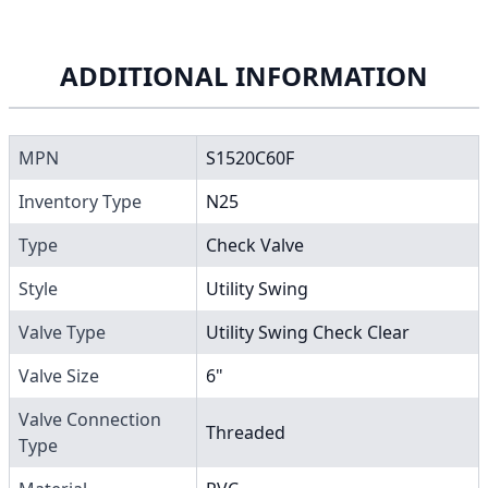
ADDITIONAL INFORMATION
MPN
S1520C60F
Inventory Type
N25
Type
Check Valve
Style
Utility Swing
Valve Type
Utility Swing Check Clear
Valve Size
6"
Valve Connection
Threaded
Type