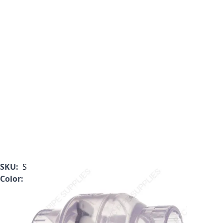
SKU:
S1520C60F
Color:
Clear