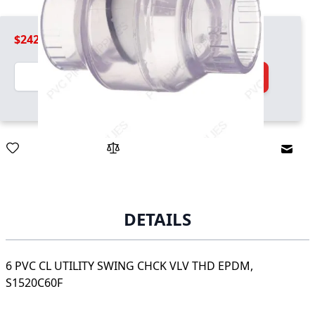
$242.99
Quantity
Add to Cart
Email
DETAILS
6 PVC CL UTILITY SWING CHCK VLV THD EPDM,
S1520C60F