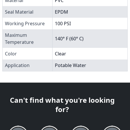
Material
PVC
Seal Material
EPDM
Working Pressure
100 PSI
Maximum
140° F (60° C)
Temperature
Color
Clear
Application
Potable Water
Can't find what you're looking
for?