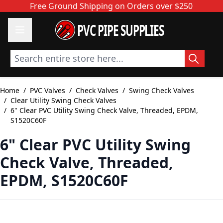
Skip to Content
Free Ground Shipping on Orders over $250
PVC PIPE SUPPLIES
Search entire store here...
Home
/
PVC Valves
/
Check Valves
/
Swing Check Valves
/
Clear Utility Swing Check Valves
/
6" Clear PVC Utility Swing Check Valve, Threaded, EPDM,
S1520C60F
6" Clear PVC Utility Swing
Check Valve, Threaded,
EPDM, S1520C60F