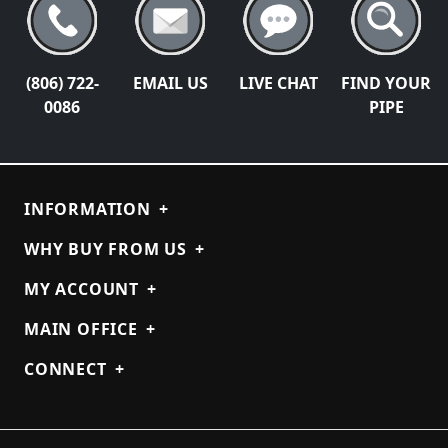
(806) 722-
EMAIL US
LIVE CHAT
FIND YOUR
0086
PIPE
INFORMATION
+
WHY BUY FROM US
+
MY ACCOUNT
+
MAIN OFFICE
+
CONNECT
+