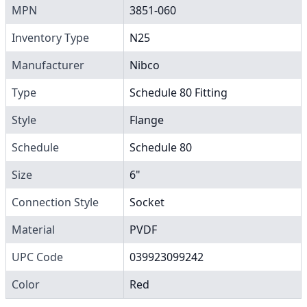
MPN
3851-060
Inventory Type
N25
Manufacturer
Nibco
Type
Schedule 80 Fitting
Style
Flange
Schedule
Schedule 80
Size
6"
Connection Style
Socket
Material
PVDF
UPC Code
039923099242
Color
Red