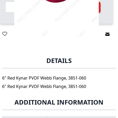
Quantity
Add to Cart
Email
DETAILS
6" Red Kynar PVDF Webb Flange, 3851-060
6" Red Kynar PVDF Webb Flange, 3851-060
ADDITIONAL INFORMATION