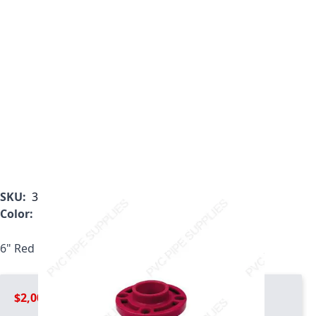
SKU:
3851-060
Color:
Red
6" Red Kynar PVDF Webb Flange, 3851-060
$2,008.99