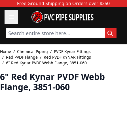
Skip to Content
Free Ground Shipping on Orders over $250
PVC PIPE SUPPLIES
Search entire store here...
Home
/
Chemical Piping
/
PVDF Kynar Fittings
/
Red PVDF Flange
/
Red PVDF KYNAR Fittings
/
6" Red Kynar PVDF Webb Flange, 3851-060
6" Red Kynar PVDF Webb
Flange, 3851-060