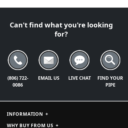
Can't find what you're looking
for?
(806) 722-
EMAIL US
LIVE CHAT
FIND YOUR
0086
PIPE
INFORMATION
+
WHY BUY FROM US
+